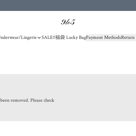
nderwear/Lingerie
SALE!!
福袋 Lucky Bag
Payment Methods
Return 
s been removed. Please check