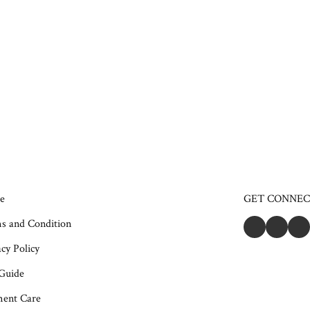
e
GET CONNE
s and Condition
cy Policy
 Guide
ent Care