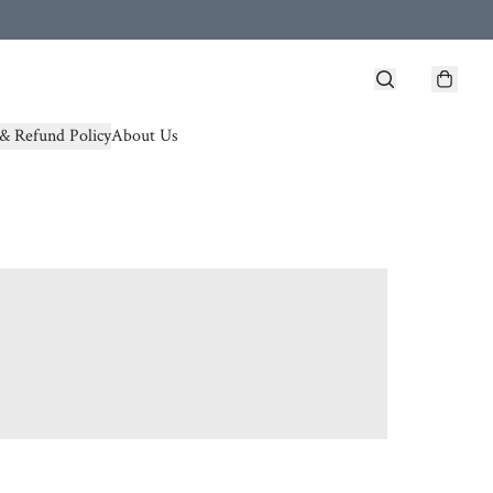
& Refund Policy
About Us