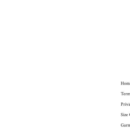
Hom
Term
Priva
Size
Garm