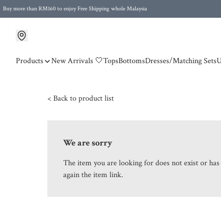
Buy more than RM160 to enjoy Free Shipping whole Malaysia
Free Postage to Singapore for purchases above RM300
Products
New Arrivals 🤍
Tops
Bottoms
Dresses/Matching Sets
U
< Back to product list
We are sorry
The item you are looking for does not exist or ha
again the item link.