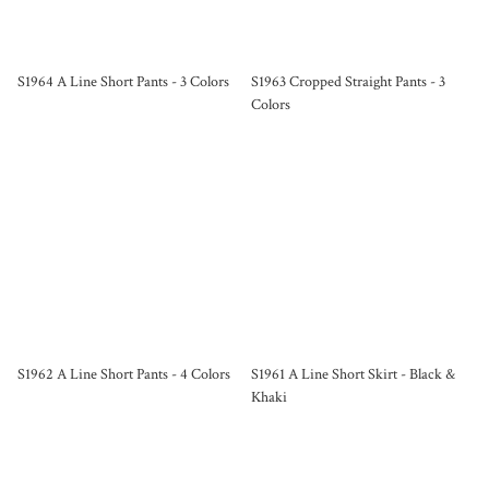
S1964 A Line Short Pants - 3 Colors
S1963 Cropped Straight Pants - 3
Colors
S1962 A Line Short Pants - 4 Colors
S1961 A Line Short Skirt - Black &
Khaki