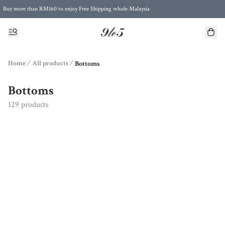
Buy more than RM160 to enjoy Free Shipping whole Malaysia
Free Postage to Singapore for purchases above RM300
Home
/
All products
/
Bottoms
Bottoms
129 products