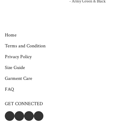
- Army Green & Black
Home
Terms and Condition
Privacy Policy
Size Guide
Garment Care
FAQ
GET CONNECTED