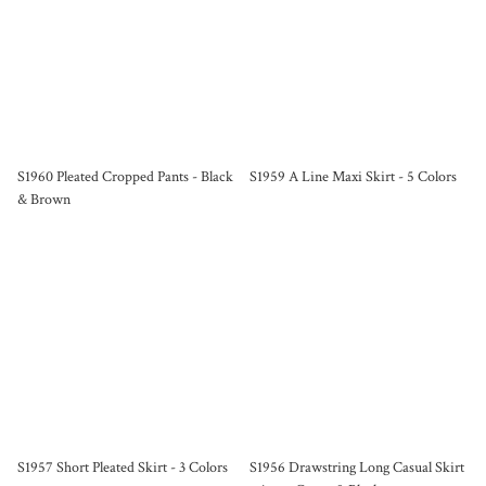
S1960 Pleated Cropped Pants - Black
S1959 A Line Maxi Skirt - 5 Colors
& Brown
S1957 Short Pleated Skirt - 3 Colors
S1956 Drawstring Long Casual Skirt