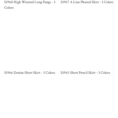
S1968 High Waisted Long Pangs - 3
S1967 A Line Pleated Skirt - 3 Colors
Colors
S1966 Denim Short Skirt - 3 Colors
S1965 Short Pencil Skirt - 3 Colors