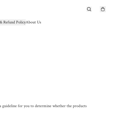
& Refund Policy
About Us
a guideline for you to determine whether the products 