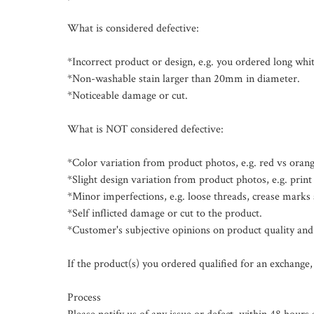
What is considered defective:

*Incorrect product or design, e.g. you ordered long white
*Non-washable stain larger than 20mm in diameter.

*Noticeable damage or cut.

What is NOT considered defective:

*Color variation from product photos, e.g. red vs orange
*Slight design variation from product photos, e.g. print p
*Minor imperfections, e.g. loose threads, crease marks a
*Self inflicted damage or cut to the product.

*Customer's subjective opinions on product quality and 
If the product(s) you ordered qualified for an exchange, 
Process
