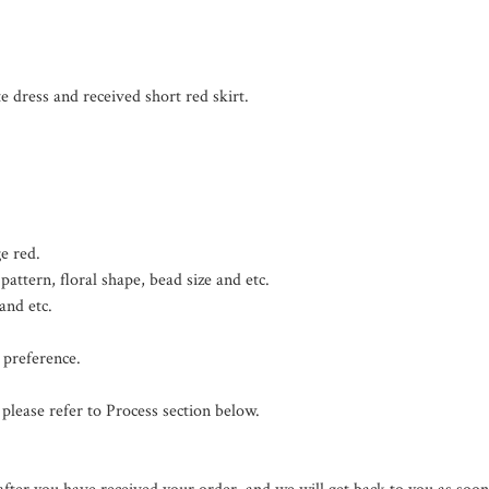
 dress and received short red skirt.

 red.

attern, floral shape, bead size and etc.

nd etc.

preference.

please refer to Process section below.
