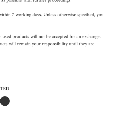
 as possible with further proceedings.

ithin 7 working days. Unless otherwise specified, you 
 used products will not be accepted for an exchange. 
ts will remain your responsibility until they are 
CTED