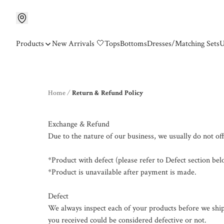
Products
New Arrivals 🤍
Tops
Bottoms
Dresses/Matching Sets
U
Home
/
Return & Refund Policy
Exchange & Refund

Due to the nature of our business, we usually do not off
*Product with defect (please refer to Defect section belo
*Product is unavailable after payment is made.

Defect

We always inspect each of your products before we ship
you received could be considered defective or not.
