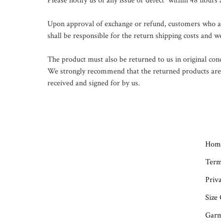
Please notify us of any issue or defect  within 48 hours
Upon approval of exchange or refund, customers who are 
shall be responsible for the return shipping costs and we
The product must also be returned to us in original con
We strongly recommend that the returned products are se
received and signed for by us.

Hom
Term
Priva
Size
Garm