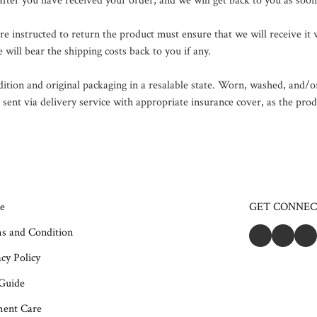
 after you have received your order, and we will get back to you as soon
instructed to return the product must ensure that we will receive it w
 will bear the shipping costs back to you if any.

dition and original packaging in a resalable state. Worn, washed, and/or
nt via delivery service with appropriate insurance cover, as the produc
e
GET CONNE
s and Condition
cy Policy
 Guide
ent Care