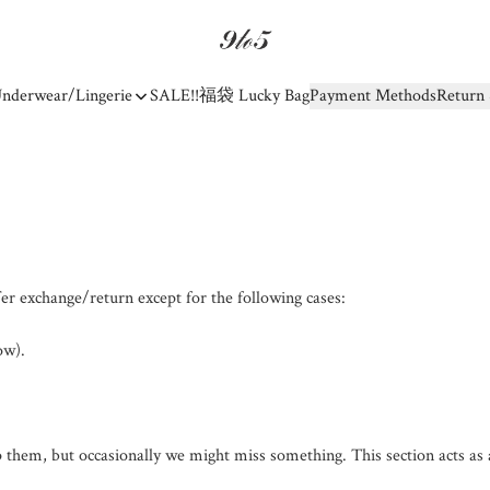
nderwear/Lingerie
SALE!!
福袋 Lucky Bag
Payment Methods
Return 
er exchange/return except for the following cases:

w).

 them, but occasionally we might miss something. This section acts as 