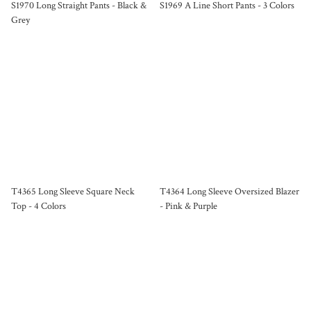
S1970 Long Straight Pants - Black &
S1969 A Line Short Pants - 3 Colors
Grey
T4365 Long Sleeve Square Neck
T4364 Long Sleeve Oversized Blazer
Top - 4 Colors
- Pink & Purple