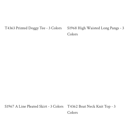
T4363 Printed Doggy Tee - 3 Colors
S1968 High Waisted Long Pangs - 3
Colors
S1967 A Line Pleated Skirt - 3 Colors
T4362 Boat Neck Knit Top - 3
Colors