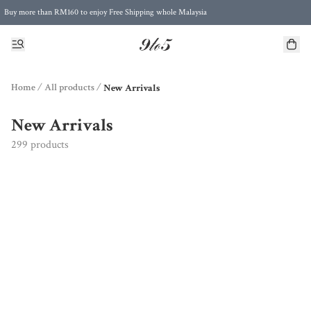
Buy more than RM160 to enjoy Free Shipping whole Malaysia
Free Postage to Singapore for purchases above RM300
Home
/
All products
/
New Arrivals
New Arrivals
299 products