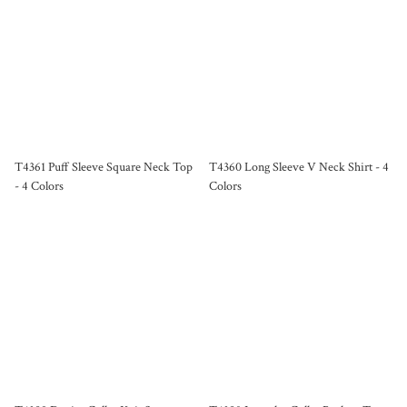
T4361 Puff Sleeve Square Neck Top
T4360 Long Sleeve V Neck Shirt - 4
- 4 Colors
Colors