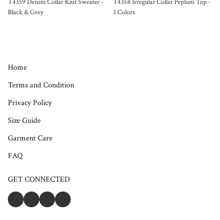
T4359 Denim Collar Knit Sweater -
T4358 Irregular Collar Peplum Top -
Black & Grey
3 Colors
Home
Terms and Condition
Privacy Policy
Size Guide
Garment Care
FAQ
GET CONNECTED