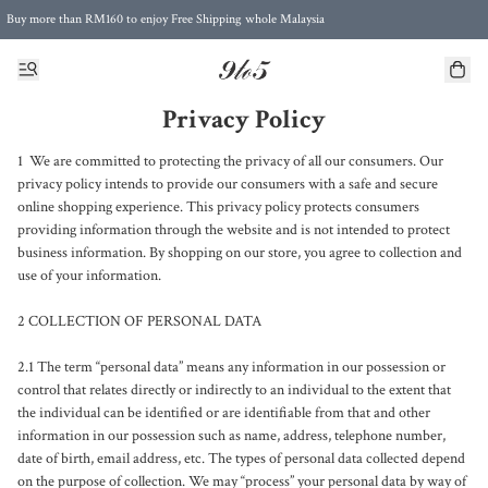
Buy more than RM160 to enjoy Free Shipping whole Malaysia
Free Postage to Singapore for purchases above RM300
Privacy Policy
1  We are committed to protecting the privacy of all our consumers. Our 
privacy policy intends to provide our consumers with a safe and secure 
online shopping experience. This privacy policy protects consumers 
providing information through the website and is not intended to protect 
business information. By shopping on our store, you agree to collection and 
use of your information.

2 COLLECTION OF PERSONAL DATA

2.1 The term “personal data” means any information in our possession or 
control that relates directly or indirectly to an individual to the extent that 
the individual can be identified or are identifiable from that and other 
information in our possession such as name, address, telephone number, 
date of birth, email address, etc. The types of personal data collected depend 
on the purpose of collection. We may “process” your personal data by way of 