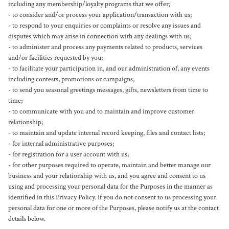
including any membership/loyalty programs that we offer;

- to consider and/or process your application/transaction with us;

- to respond to your enquiries or complaints or resolve any issues and 
disputes which may arise in connection with any dealings with us;

- to administer and process any payments related to products, services 
and/or facilities requested by you;

- to facilitate your participation in, and our administration of, any events 
including contests, promotions or campaigns;

- to send you seasonal greetings messages, gifts, newsletters from time to 
time;

- to communicate with you and to maintain and improve customer 
relationship;

- to maintain and update internal record keeping, files and contact lists;

- for internal administrative purposes;

- for registration for a user account with us;

- for other purposes required to operate, maintain and better manage our 
business and your relationship with us, and you agree and consent to us 
using and processing your personal data for the Purposes in the manner as 
identified in this Privacy Policy. If you do not consent to us processing your 
personal data for one or more of the Purposes, please notify us at the contact 
details below.
