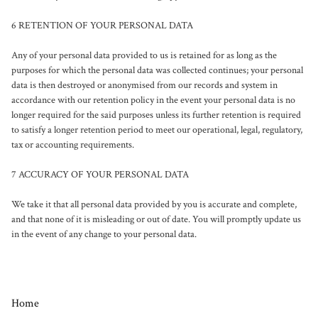
6 RETENTION OF YOUR PERSONAL DATA

Any of your personal data provided to us is retained for as long as the 
purposes for which the personal data was collected continues; your personal 
data is then destroyed or anonymised from our records and system in 
accordance with our retention policy in the event your personal data is no 
longer required for the said purposes unless its further retention is required 
to satisfy a longer retention period to meet our operational, legal, regulatory, 
tax or accounting requirements.

7 ACCURACY OF YOUR PERSONAL DATA

We take it that all personal data provided by you is accurate and complete, 
and that none of it is misleading or out of date. You will promptly update us 
in the event of any change to your personal data.
Home