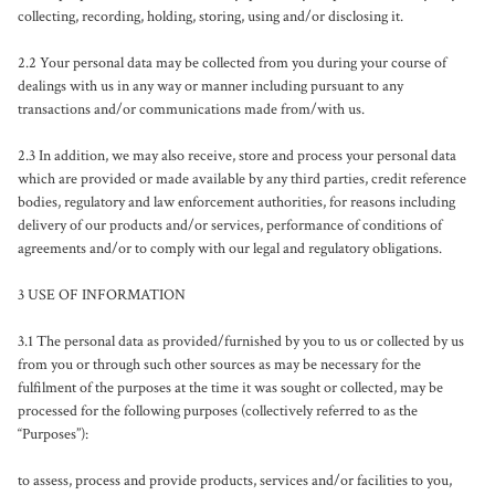
collecting, recording, holding, storing, using and/or disclosing it.

2.2 Your personal data may be collected from you during your course of 
dealings with us in any way or manner including pursuant to any 
transactions and/or communications made from/with us. 

2.3 In addition, we may also receive, store and process your personal data 
which are provided or made available by any third parties, credit reference 
bodies, regulatory and law enforcement authorities, for reasons including 
delivery of our products and/or services, performance of conditions of 
agreements and/or to comply with our legal and regulatory obligations.

3 USE OF INFORMATION

3.1 The personal data as provided/furnished by you to us or collected by us 
from you or through such other sources as may be necessary for the 
fulfilment of the purposes at the time it was sought or collected, may be 
processed for the following purposes (collectively referred to as the 
“Purposes”):

to assess, process and provide products, services and/or facilities to you, 