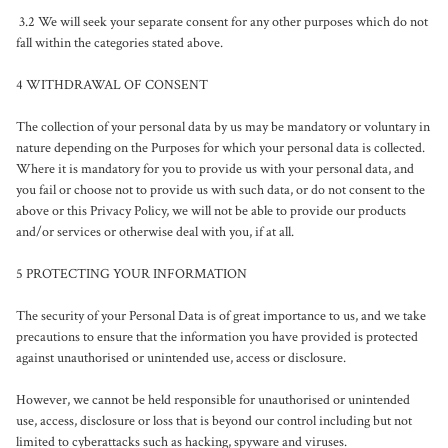
 3.2 We will seek your separate consent for any other purposes which do not 
fall within the categories stated above.

4 WITHDRAWAL OF CONSENT

The collection of your personal data by us may be mandatory or voluntary in 
nature depending on the Purposes for which your personal data is collected. 
Where it is mandatory for you to provide us with your personal data, and 
you fail or choose not to provide us with such data, or do not consent to the 
above or this Privacy Policy, we will not be able to provide our products 
and/or services or otherwise deal with you, if at all.

5 PROTECTING YOUR INFORMATION

The security of your Personal Data is of great importance to us, and we take 
precautions to ensure that the information you have provided is protected 
against unauthorised or unintended use, access or disclosure.

However, we cannot be held responsible for unauthorised or unintended 
use, access, disclosure or loss that is beyond our control including but not 
limited to cyberattacks such as hacking, spyware and viruses.
