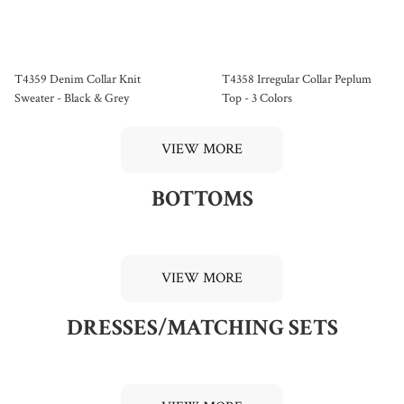
T4359 Denim Collar Knit
T4358 Irregular Collar Peplum
Sweater - Black & Grey
Top - 3 Colors
VIEW MORE
BOTTOMS
VIEW MORE
DRESSES/MATCHING SETS