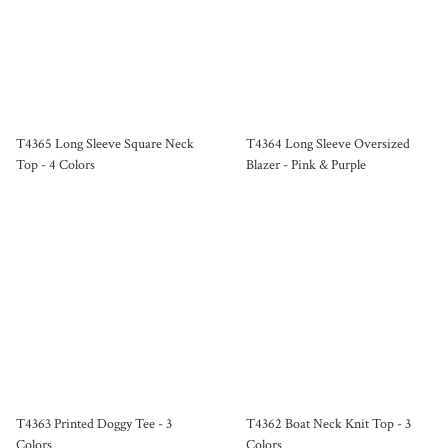
T4365 Long Sleeve Square Neck
T4364 Long Sleeve Oversized
Top - 4 Colors
Blazer - Pink & Purple
T4363 Printed Doggy Tee - 3
T4362 Boat Neck Knit Top - 3
Colors
Colors