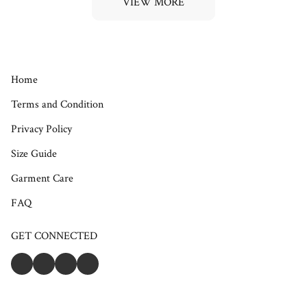
VIEW MORE
Home
Terms and Condition
Privacy Policy
Size Guide
Garment Care
FAQ
GET CONNECTED