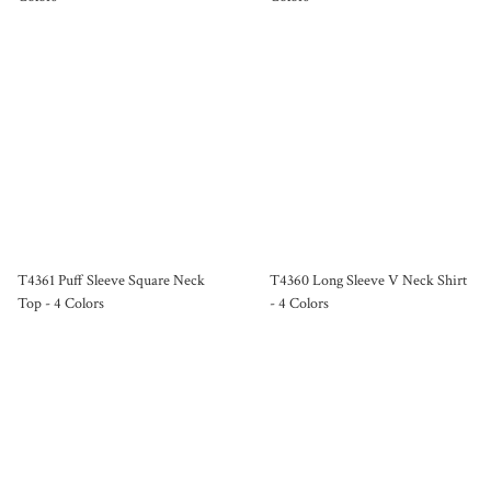
T4361 Puff Sleeve Square Neck
T4360 Long Sleeve V Neck Shirt
Top - 4 Colors
- 4 Colors