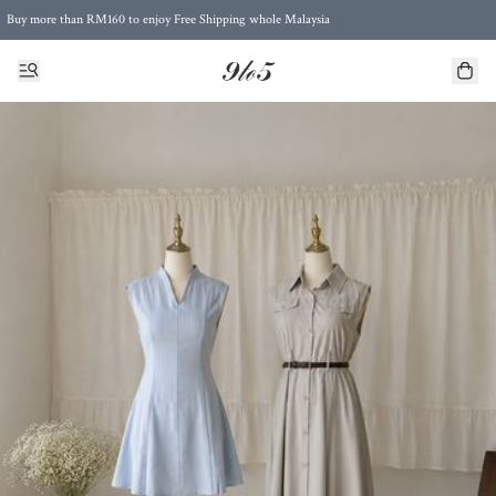
Buy more than RM160 to enjoy Free Shipping whole Malaysia
Free Postage to Singapore for purchases above RM300