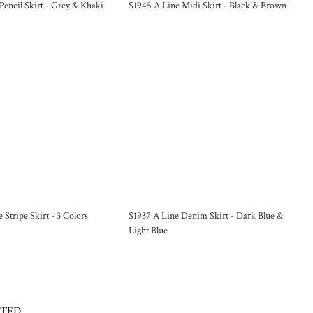
Pencil Skirt - Grey & Khaki
S1945 A Line Midi Skirt - Black & Brown
 Stripe Skirt - 3 Colors
S1937 A Line Denim Skirt - Dark Blue &
Light Blue
CTED