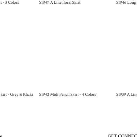
t - 3 Colors
S1947 A Line floral Skirt
S1946 Long 
 Skirt - Grey & Khaki
S1942 Midi Pencil Skirt - 4 Colors
S1939 A Line
e
GET CONNE