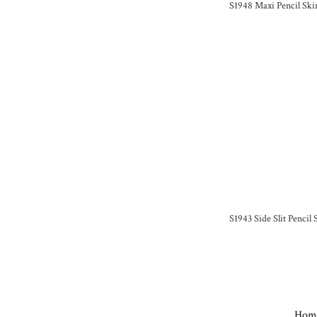
S1948 Maxi Pencil Skir
S1943 Side Slit Pencil
Hom