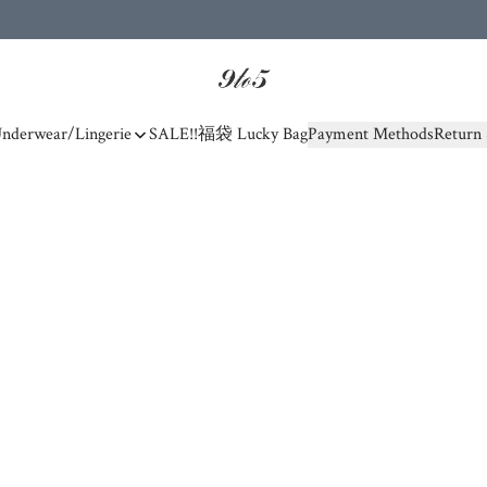
nderwear/Lingerie
SALE!!
福袋 Lucky Bag
Payment Methods
Return 