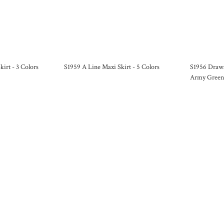
kirt - 3 Colors
S1959 A Line Maxi Skirt - 5 Colors
S1956 Draws
Army Green