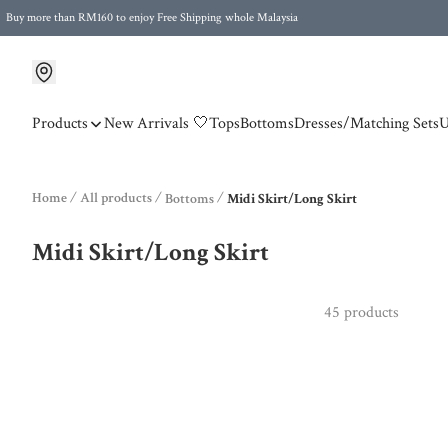
Buy more than RM160 to enjoy Free Shipping whole Malaysia
Free Postage to Singapore for purchases above RM300
Products
New Arrivals 🤍
Tops
Bottoms
Dresses/Matching Sets
U
Home
/
All products
/
/
Bottoms
Midi Skirt/Long Skirt
Midi Skirt/Long Skirt
45 products