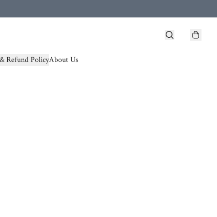
& Refund Policy
About Us