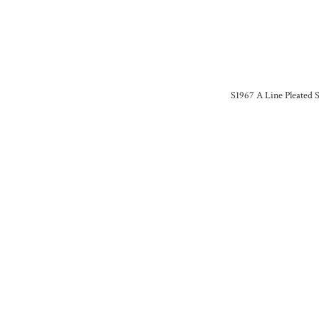
S1967 A Line Pleated S