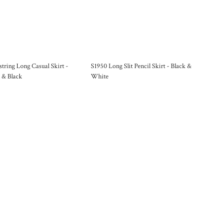
tring Long Casual Skirt -
S1950 Long Slit Pencil Skirt - Black &
 & Black
White