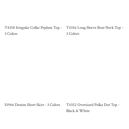
T4358 Irregular Collar Peplum Top -
T4356 Long Sleeve Boat Neck Top -
3 Colors
3 Colors
S1966 Denim Short Skirt - 3 Colors
T4352 Oversized Polka Dot Top -
Black & White