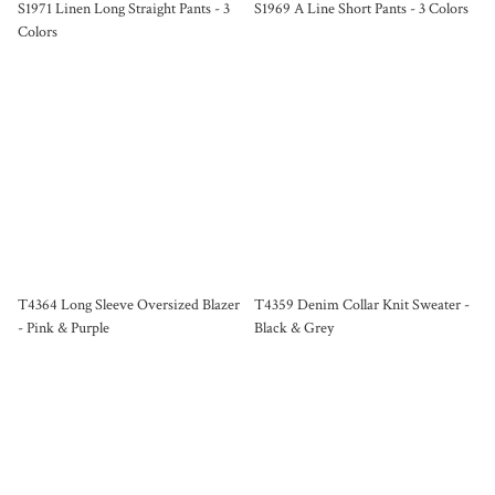
S1971 Linen Long Straight Pants - 3
S1969 A Line Short Pants - 3 Colors
Colors
T4364 Long Sleeve Oversized Blazer
T4359 Denim Collar Knit Sweater -
- Pink & Purple
Black & Grey