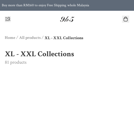
Buy more than RM160 to enjoy Free Shipping whole Malaysia
Free Postage to Singapore for purchases above RM300
Home
/
All products
/
XL - XXL Collections
XL - XXL Collections
81 products