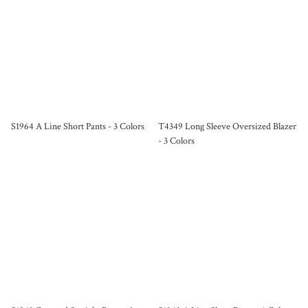
S1964 A Line Short Pants - 3 Colors
T4349 Long Sleeve Oversized Blazer
- 3 Colors