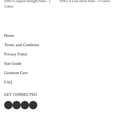
S1963 Cropped Straight Pants - 3
S1962 A Line Short Pants - 4 Colors
Colors
Home
Terms and Condition
Privacy Policy
Size Guide
Garment Care
FAQ
GET CONNECTED