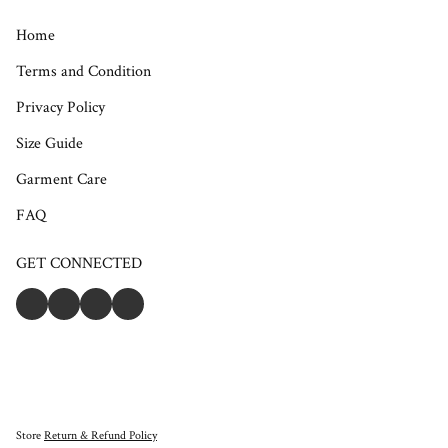
Home
Terms and Condition
Privacy Policy
Size Guide
Garment Care
FAQ
GET CONNECTED
Store
Return & Refund Policy