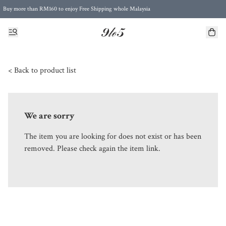
Buy more than RM160 to enjoy Free Shipping whole Malaysia
Free Postage to Singapore for purchases above RM300
< Back to product list
We are sorry
The item you are looking for does not exist or has been
removed. Please check again the item link.