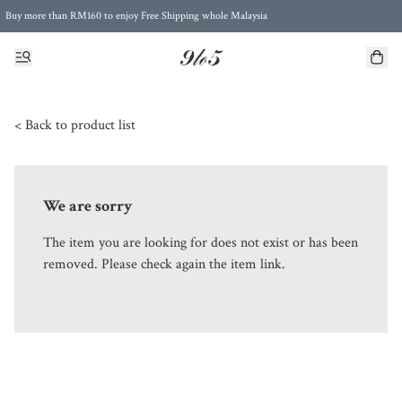
Buy more than RM160 to enjoy Free Shipping whole Malaysia
Free Postage to Singapore for purchases above RM300
< Back to product list
We are sorry
The item you are looking for does not exist or has been
removed. Please check again the item link.