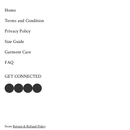
Home
Terms and Condition
Privacy Policy
Size Guide
Garment Care
FAQ
GET CONNECTED
Store
Return & Refund Policy