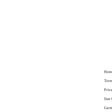
Hom
Term
Priva
Size
Garm