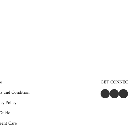
e
GET CONNE
s and Condition
cy Policy
 Guide
ent Care