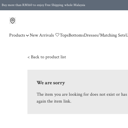
Buy more than RM160 to enjoy Free Shipping whole Malaysia
Free Postage to Singapore for purchases above RM300
Products
New Arrivals 🤍
Tops
Bottoms
Dresses/Matching Sets
U
< Back to product list
We are sorry
The item you are looking for does not exist or ha
again the item link.