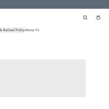
& Refund Policy
About Us