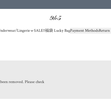
nderwear/Lingerie
SALE!!
福袋 Lucky Bag
Payment Methods
Return 
s been removed. Please check