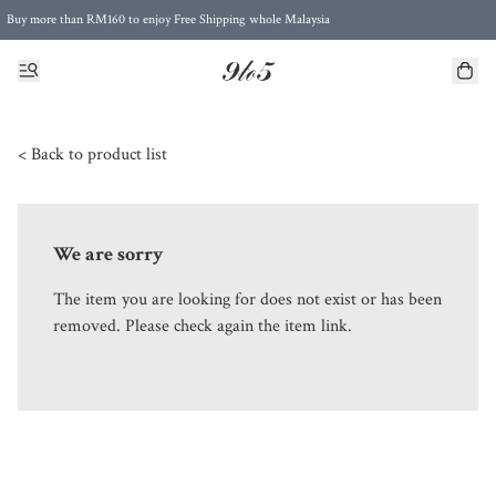
Buy more than RM160 to enjoy Free Shipping whole Malaysia
Free Postage to Singapore for purchases above RM300
< Back to product list
We are sorry
The item you are looking for does not exist or has been
removed. Please check again the item link.