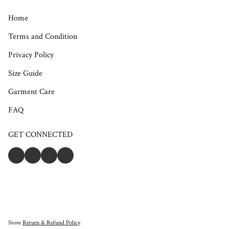
Home
Terms and Condition
Privacy Policy
Size Guide
Garment Care
FAQ
GET CONNECTED
Store
Return & Refund Policy