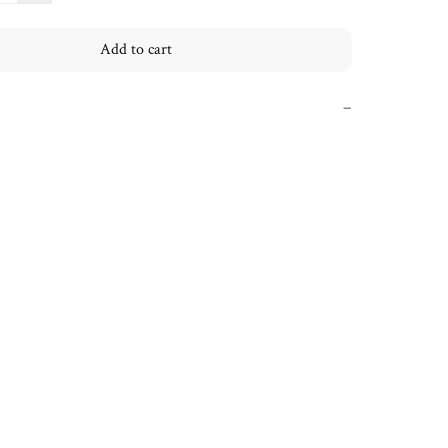
Add to cart
−