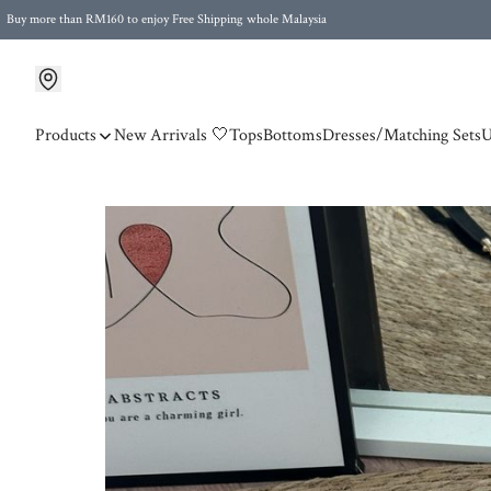
Buy more than RM160 to enjoy Free Shipping whole Malaysia
Free Postage to Singapore for purchases above RM300
Products
New Arrivals 🤍
Tops
Bottoms
Dresses/Matching Sets
U