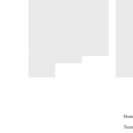
Hom
Term