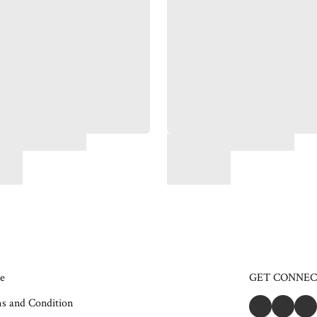
e
GET CONNE
s and Condition