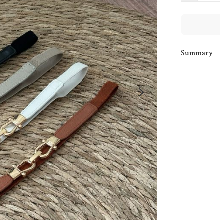
Summary