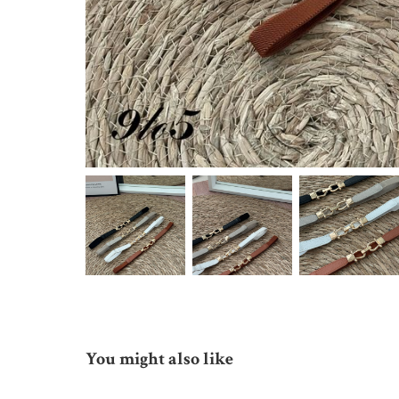
You might also like