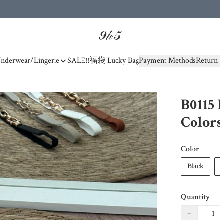
nderwear/Lingerie
SALE!!
福袋 Lucky Bag
Payment Methods
Return 
B0115 
Color
Color
Black
Quantity
−