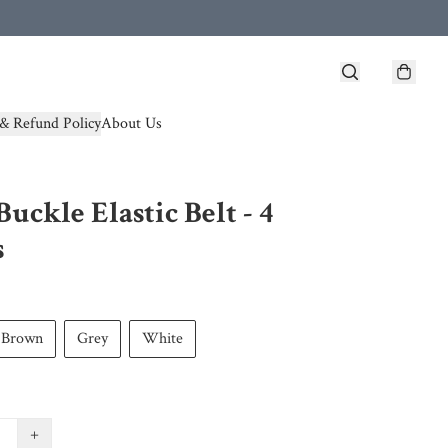
& Refund Policy
About Us
Buckle Elastic Belt - 4
s
Brown
Grey
White
+