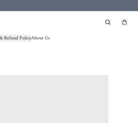
& Refund Policy
About Us