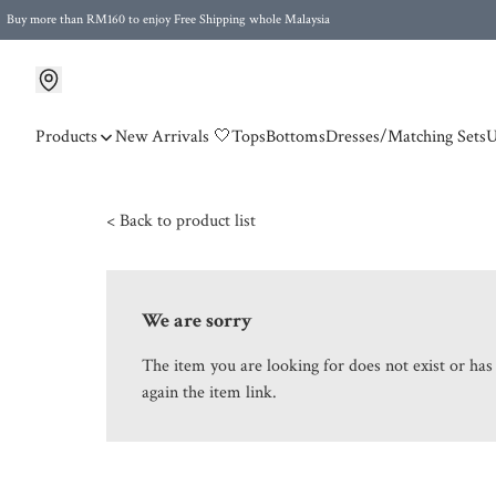
Buy more than RM160 to enjoy Free Shipping whole Malaysia
Free Postage to Singapore for purchases above RM300
Products
New Arrivals 🤍
Tops
Bottoms
Dresses/Matching Sets
U
< Back to product list
We are sorry
The item you are looking for does not exist or ha
again the item link.