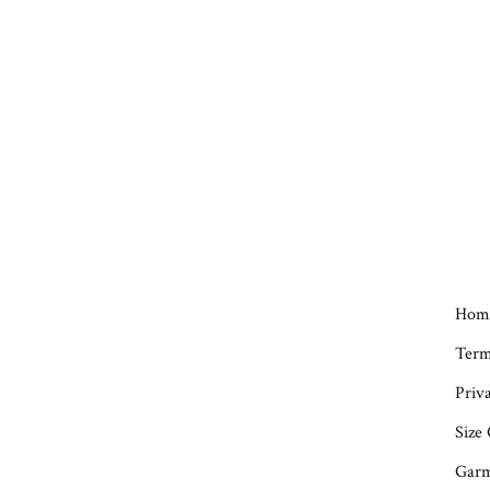
Hom
Term
Priva
Size
Garm