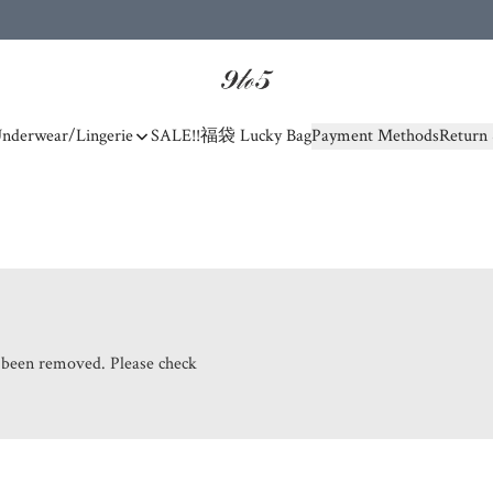
nderwear/Lingerie
SALE!!
福袋 Lucky Bag
Payment Methods
Return 
s been removed. Please check