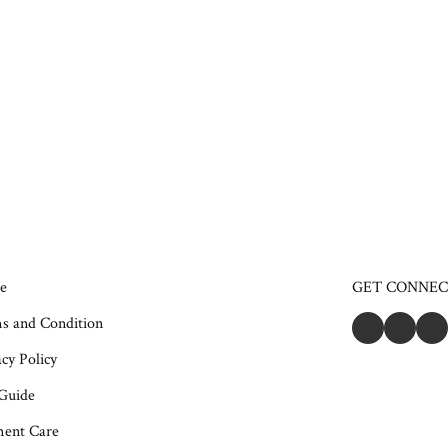
e
GET CONNE
s and Condition
cy Policy
 Guide
ent Care