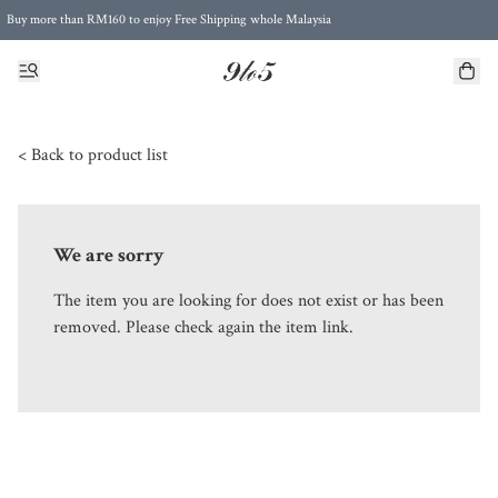
Buy more than RM160 to enjoy Free Shipping whole Malaysia
Free Postage to Singapore for purchases above RM300
< Back to product list
We are sorry
The item you are looking for does not exist or has been
removed. Please check again the item link.