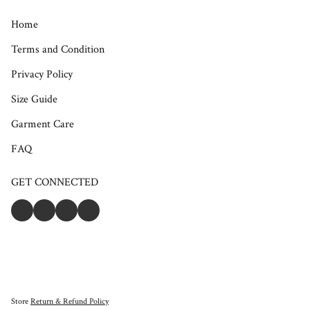
Home
Terms and Condition
Privacy Policy
Size Guide
Garment Care
FAQ
GET CONNECTED
Store
Return & Refund Policy