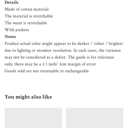
Details
Made of cotton material
The material is stretchable
The waist is stretchable
With pockets
Notes
Product actual color might appear to be darker / richer / brighter
due to lighting or monitor resolution. In such cases, the variance
may not be considered as a defect. The guide is for reference
only, there may be a ± 1 inch/ 3cm margin of error
Goods sold are not returnable or exchangeable
You might also like