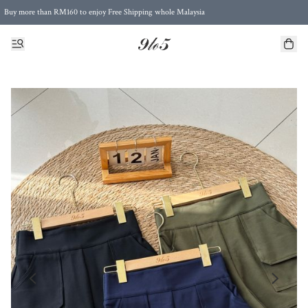
Buy more than RM160 to enjoy Free Shipping whole Malaysia
Free Postage to Singapore for purchases above RM300