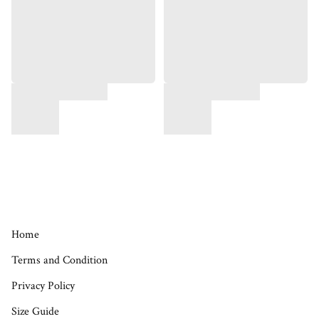
Home
Terms and Condition
Privacy Policy
Size Guide