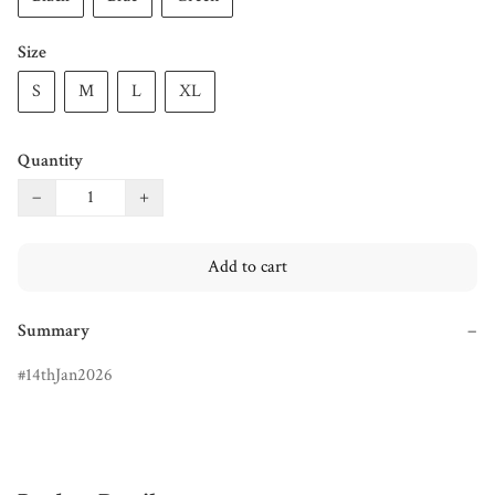
Size
S
M
L
XL
Quantity
−
+
Add to cart
Summary
−
14thJan2026