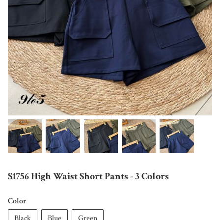
S1756 High Waist Short Pants - 3 Colors
Color
Black
Blue
Green