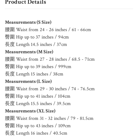
Product Details
Measurements (S Size)
腰圍 Waist from 24 - 26 inches / 61 - 66cm
臀圍 Hip up to 37 inches / 94cm
長度 Length 14.5 inches / 37cm
Measurements (M Size)
腰圍 Waist from 27 - 28 inches / 68.5 - 71cm
臀圍 Hip up to 39 inches / 999cm
長度 Length 15 inches / 38cm
Measurements (L Size)
腰圍 Waist from 29 - 30 inches / 74 - 76.5cm
臀圍 Hip up to 41 inches / 104cm
長度 Length 15.5 inches / 39.5cm
Measurements (XL Size)
腰圍 Waist from 31 - 32 inches / 79 - 81.5cm
臀圍 Hip up to 43 inches / 109cm
長度 Length 16 inches / 40.5cm