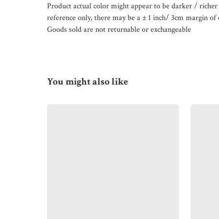
Product actual color might appear to be darker / richer 
reference only, there may be a ± 1 inch/ 3cm margin of 
Goods sold are not returnable or exchangeable
You might also like