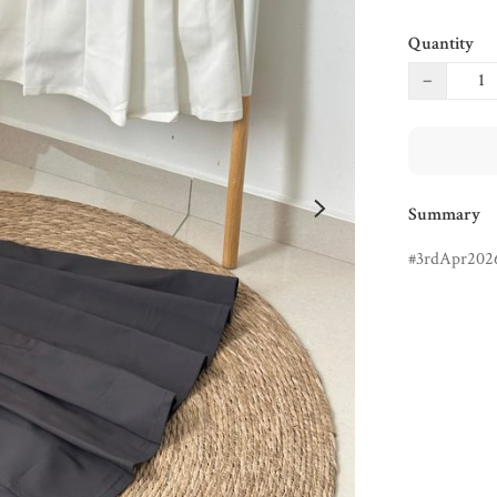
Quantity
−
Summary
3rdApr202