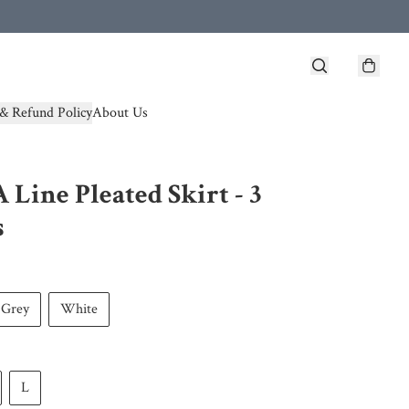
& Refund Policy
About Us
A Line Pleated Skirt - 3
s
Grey
White
L