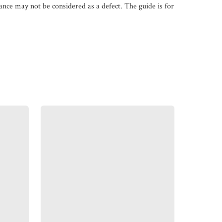
iance may not be considered as a defect. The guide is for