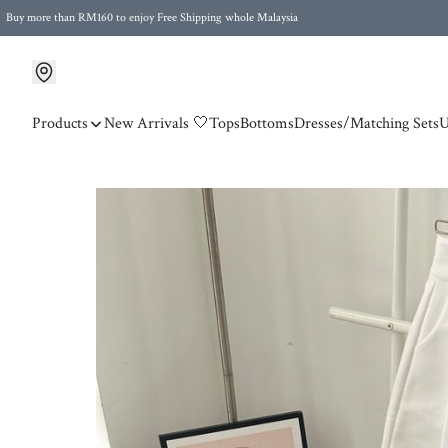
Buy more than RM160 to enjoy Free Shipping whole Malaysia
Free Postage to Singapore for purchases above RM300
Products
New Arrivals 🤍
Tops
Bottoms
Dresses/Matching Sets
U