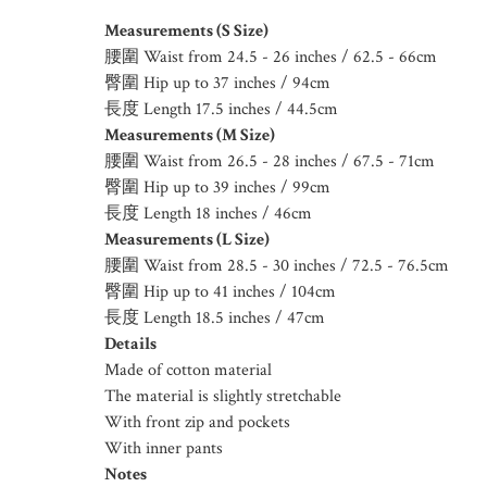
Measurements (S Size)
腰圍 Waist from 24.5 - 26 inches / 62.5 - 66cm
臀圍 Hip up to 37 inches / 94cm
長度 Length 17.5 inches / 44.5cm
Measurements (M Size)
腰圍 Waist from 26.5 - 28 inches / 67.5 - 71cm
臀圍 Hip up to 39 inches / 99cm
長度 Length 18 inches / 46cm
Measurements (L Size)
腰圍 Waist from 28.5 - 30 inches / 72.5 - 76.5cm
臀圍 Hip up to 41 inches / 104cm
長度 Length 18.5 inches / 47cm
Details
Made of cotton material
The material is slightly stretchable
With front zip and pockets
With inner pants
Notes