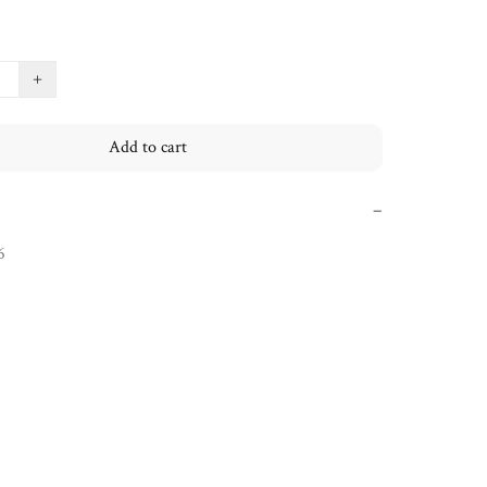
+
Add to cart
−
6