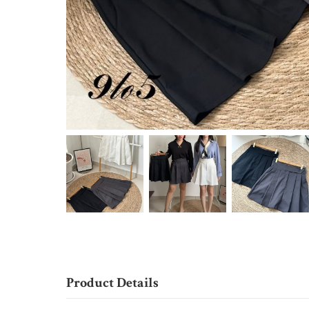
Product Details