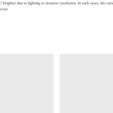
/ brighter due to lighting or monitor resolution. In such cases, the var
error