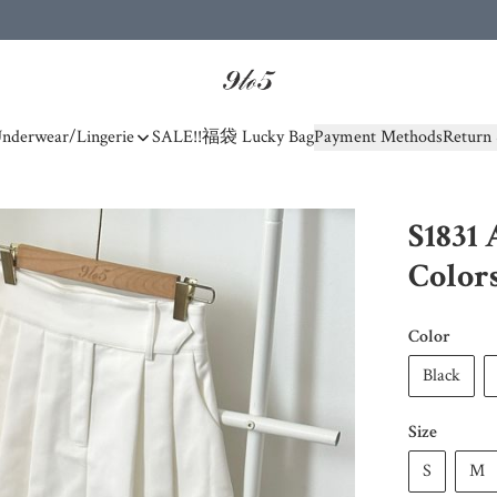
nderwear/Lingerie
SALE!!
福袋 Lucky Bag
Payment Methods
Return 
S1831 
Color
Color
Black
Size
S
M