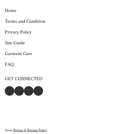
Home
Terms and Condition
Privacy Policy
Size Guide
Garment Care
FAQ
GET CONNECTED
Store
Return & Refund Policy