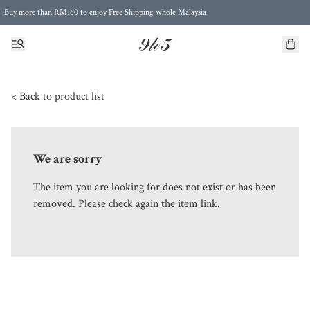
Buy more than RM160 to enjoy Free Shipping whole Malaysia
Free Postage to Singapore for purchases above RM300
< Back to product list
We are sorry
The item you are looking for does not exist or has been
removed. Please check again the item link.