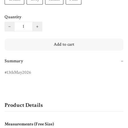
Quantity
−
+
Add to cart
Summary
−
13thMay2026
Product Details
Measurements (Free Size)