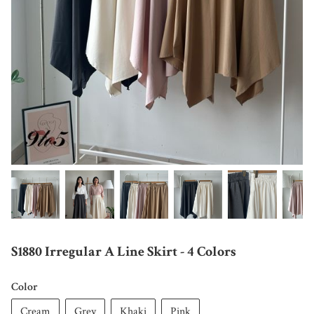
S1880 Irregular A Line Skirt - 4 Colors
Color
Cream
Grey
Khaki
Pink