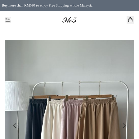
Buy more than RM160 to enjoy Free Shipping whole Malaysia
Free Postage to Singapore for purchases above RM300