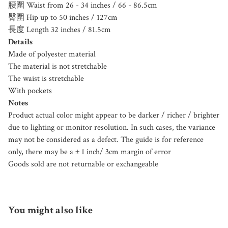
腰圍 Waist from 26 - 34 inches / 66 - 86.5cm
臀圍 Hip up to 50 inches / 127cm
長度 Length 32 inches / 81.5cm
Details
Made of polyester material
The material is not stretchable
The waist is stretchable
With pockets
Notes
Product actual color might appear to be darker / richer / brighter
due to lighting or monitor resolution. In such cases, the variance
may not be considered as a defect. The guide is for reference
only, there may be a ± 1 inch/ 3cm margin of error
Goods sold are not returnable or exchangeable
You might also like