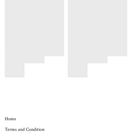
Home
Terms and Condition