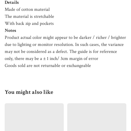
Details
Made of cotton material
The material is stretchable
With back zip and pockets
Notes
Product actual color might appear to be darker / richer / brighter
due to lighting or monitor resolution. In such cases, the variance
may not be considered as a defect. The guide is for reference
only, there may be a ± 1 inch/ 3cm margin of error
Goods sold are not returnable or exchangeable
You might also like