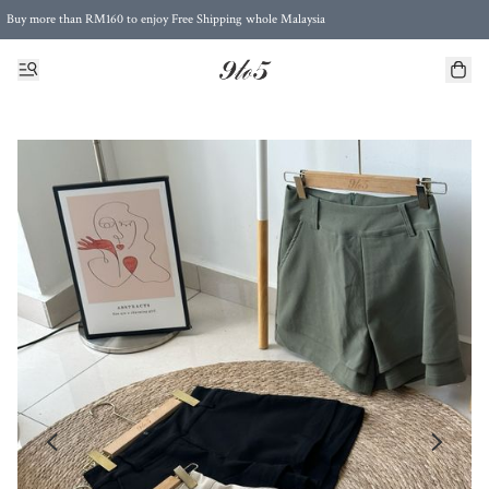
Buy more than RM160 to enjoy Free Shipping whole Malaysia
Free Postage to Singapore for purchases above RM300