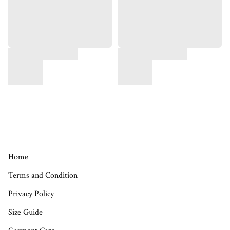
Home
Terms and Condition
Privacy Policy
Size Guide