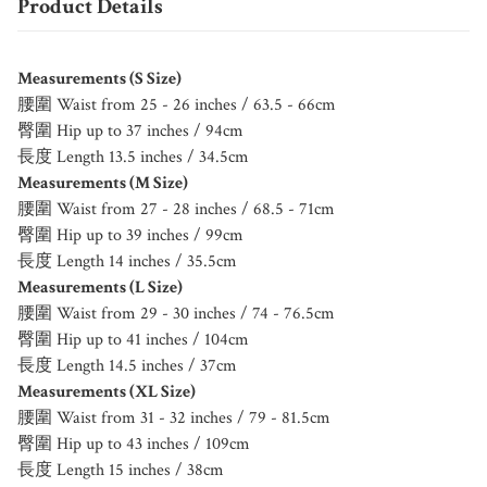
Product Details
Measurements (S Size)
腰圍 Waist from 25 - 26 inches / 63.5 - 66cm
臀圍 Hip up to 37 inches / 94cm
長度 Length 13.5 inches / 34.5cm
Measurements (M Size)
腰圍 Waist from 27 - 28 inches / 68.5 - 71cm
臀圍 Hip up to 39 inches / 99cm
長度 Length 14 inches / 35.5cm
Measurements (L Size)
腰圍 Waist from 29 - 30 inches / 74 - 76.5cm
臀圍 Hip up to 41 inches / 104cm
長度 Length 14.5 inches / 37cm
Measurements (XL Size)
腰圍 Waist from 31 - 32 inches / 79 - 81.5cm
臀圍 Hip up to 43 inches / 109cm
長度 Length 15 inches / 38cm