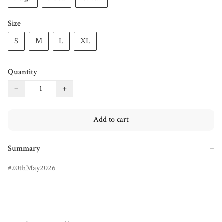
Size
S
M
L
XL
Quantity
−
+
Add to cart
Summary
−
20thMay2026