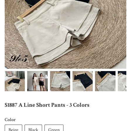
S1887 A Line Short Pants - 3 Colors
Color
Beige
Black
Green