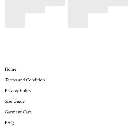
Home
Terms and Condition
Privacy Policy
Size Guide
Garment Care
FAQ