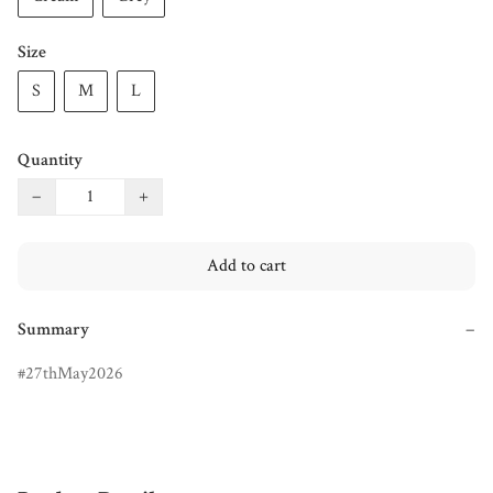
Size
S
M
L
Quantity
−
+
Add to cart
Summary
−
27thMay2026