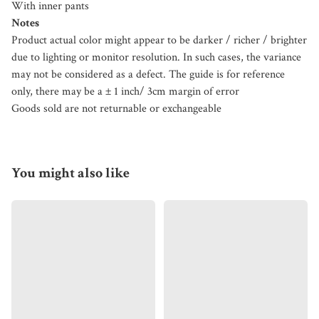
With inner pants
Notes
Product actual color might appear to be darker / richer / brighter
due to lighting or monitor resolution. In such cases, the variance
may not be considered as a defect. The guide is for reference
only, there may be a ± 1 inch/ 3cm margin of error
Goods sold are not returnable or exchangeable
You might also like