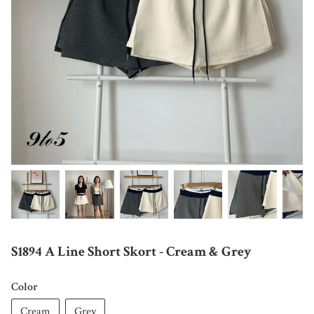
S1894 A Line Short Skort - Cream & Grey
Color
Cream
Grey