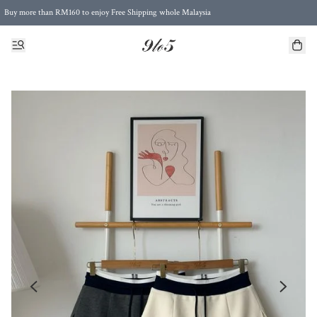
Buy more than RM160 to enjoy Free Shipping whole Malaysia
Free Postage to Singapore for purchases above RM300