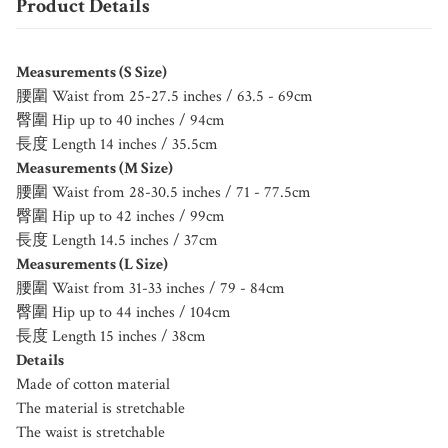
Product Details
Measurements (S Size)
腰圍 Waist from 25-27.5 inches / 63.5 - 69cm
臀圍 Hip up to 40 inches / 94cm
長度 Length 14 inches / 35.5cm
Measurements (M Size)
腰圍 Waist from 28-30.5 inches / 71 - 77.5cm
臀圍 Hip up to 42 inches / 99cm
長度 Length 14.5 inches / 37cm
Measurements (L Size)
腰圍 Waist from 31-33 inches / 79 - 84cm
臀圍 Hip up to 44 inches / 104cm
長度 Length 15 inches / 38cm
Details
Made of cotton material
The material is stretchable
The waist is stretchable