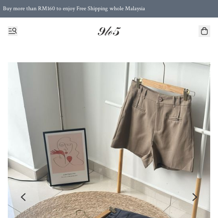
Buy more than RM160 to enjoy Free Shipping whole Malaysia
Free Postage to Singapore for purchases above RM300