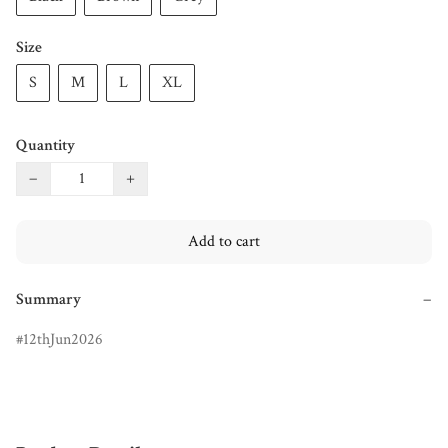
Size
S
M
L
XL
Quantity
−
+
Add to cart
Summary
−
12thJun2026