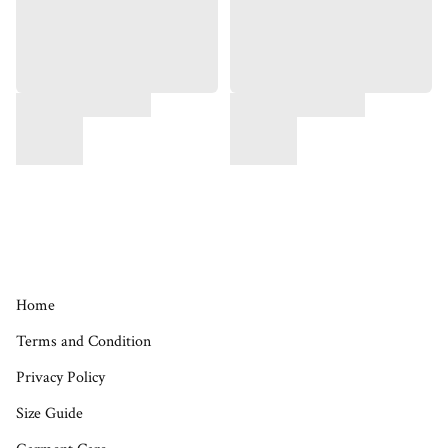
Home
Terms and Condition
Privacy Policy
Size Guide