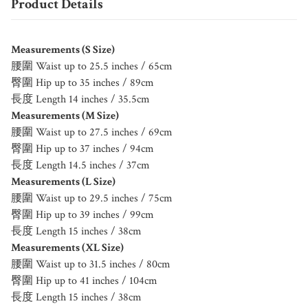
Product Details
Measurements (S Size)
腰圍 Waist up to 25.5 inches / 65cm
臀圍 Hip up to 35 inches / 89cm
長度 Length 14 inches / 35.5cm
Measurements (M Size)
腰圍 Waist up to 27.5 inches / 69cm
臀圍 Hip up to 37 inches / 94cm
長度 Length 14.5 inches / 37cm
Measurements (L Size)
腰圍 Waist up to 29.5 inches / 75cm
臀圍 Hip up to 39 inches / 99cm
長度 Length 15 inches / 38cm
Measurements (XL Size)
腰圍 Waist up to 31.5 inches / 80cm
臀圍 Hip up to 41 inches / 104cm
長度 Length 15 inches / 38cm