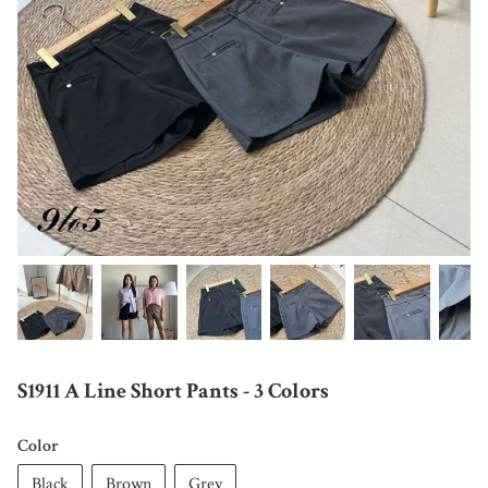
S1911 A Line Short Pants - 3 Colors
Color
Black
Brown
Grey