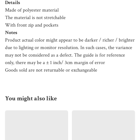
Details
Made of polyester material
The material is not stretchable
With front zip and pockets
Notes
Product actual color might appear to be darker / richer / brighter
due to lighting or monitor resolution. In such cases, the variance
may not be considered as a defect. The guide is for reference
only, there may be a ± 1 inch/ 3cm margin of error
Goods sold are not returnable or exchangeable
You might also like