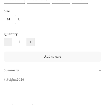
Size
M
L
Quantity
−
+
Add to cart
Summary
−
19thJun2026