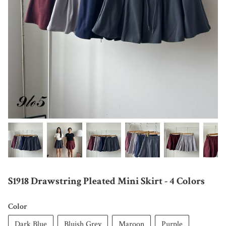
S1918 Drawstring Pleated Mini Skirt - 4 Colors
Color
Dark Blue
Bluish Grey
Maroon
Purple