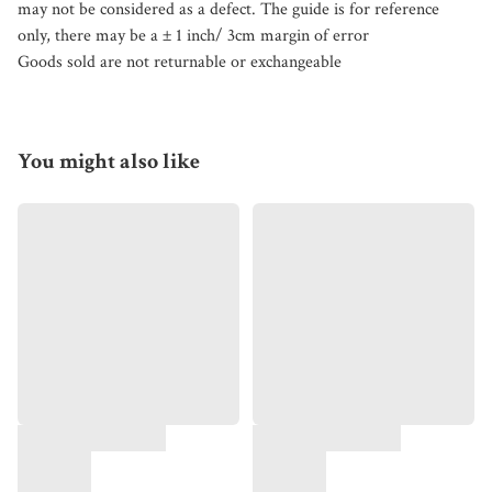
may not be considered as a defect. The guide is for reference
only, there may be a ± 1 inch/ 3cm margin of error
Goods sold are not returnable or exchangeable
You might also like