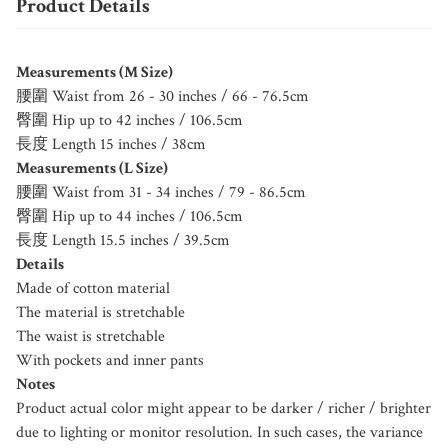
Product Details
Measurements (M Size)
腰圍 Waist from 26 - 30 inches / 66 - 76.5cm
臀圍 Hip up to 42 inches / 106.5cm
長度 Length 15 inches / 38cm
Measurements (L Size)
腰圍 Waist from 31 - 34 inches / 79 - 86.5cm
臀圍 Hip up to 44 inches / 106.5cm
長度 Length 15.5 inches / 39.5cm
Details
Made of cotton material
The material is stretchable
The waist is stretchable
With pockets and inner pants
Notes
Product actual color might appear to be darker / richer / brighter
due to lighting or monitor resolution. In such cases, the variance