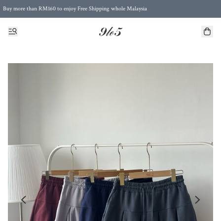
Buy more than RM160 to enjoy Free Shipping whole Malaysia
Free Postage to Singapore for purchases above RM300