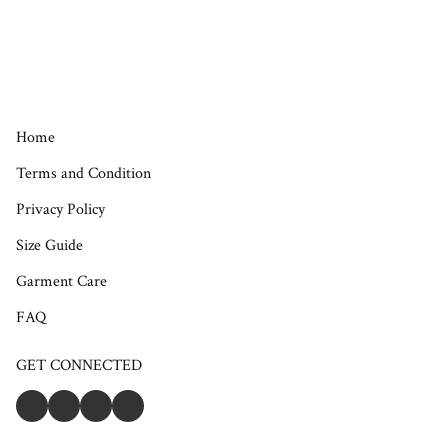
Home
Terms and Condition
Privacy Policy
Size Guide
Garment Care
FAQ
GET CONNECTED