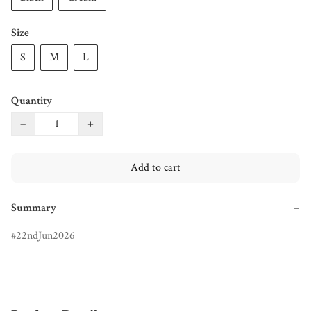
Size
S
M
L
Quantity
−
+
Add to cart
Summary
−
22ndJun2026