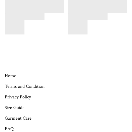
Home
Terms and Condition
Privacy Policy
Size Guide
Garment Care
FAQ