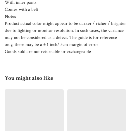
With inner pants
Comes with a belt
Notes
Product actual color might appear to be darker / richer / brighter
due to lighting or monitor resolution. In such cases, the variance
may not be considered as a defect. The guide is for reference
only, there may be a ± 1 inch/ 3cm margin of error
Goods sold are not returnable or exchangeable
You might also like