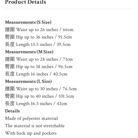
Product Details
Measurements (S Size)
腰圍 Waist up to 26 inches / 66cm
臀圍 Hip up to 36 inches / 91.5cm
長度 Length 15.5 inches / 39.5cm
Measurements (M Size)
腰圍 Waist up to 28 inches / 71cm
臀圍 Hip up to 38 inches / 96.5cm
長度 Length 16 inches / 40.5cm
Measurements (L Size)
腰圍 Waist up to 30 inches / 76.5cm
臀圍 Hip up to 40 inches / 101.5cm
長度 Length 16.5 inches / 42cm
Details
Made of polyester material
The material is not stretchable
With back zip and pockets