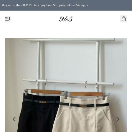
Buy more than RM160 to enjoy Free Shipping whole Malaysia
Free Postage to Singapore for purchases above RM300