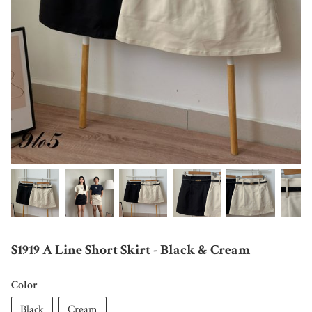
S1919 A Line Short Skirt - Black & Cream
Color
Black
Cream