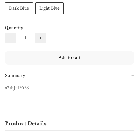
Dark Blue
Light Blue
Quantity
−
+
Add to cart
Summary
−
7thJul2026
Product Details