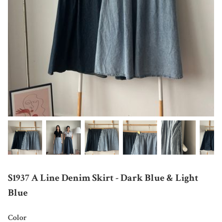
S1937 A Line Denim Skirt - Dark Blue & Light
Blue
Color