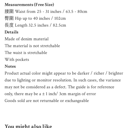
Measurements (Free Size)
腰圍 Waist from 25 - 31 inches / 63.5 - 80cm
臀圍 Hip up to 40 inches / 102cm
長度 Length 32.5 inches / 82.5cm
Details
Made of denim material
The material is not stretchable
The waist is stretchable
With pockets
Notes
Product actual color might appear to be darker / richer / brighter
due to lighting or monitor resolution. In such cases, the variance
may not be considered as a defect. The guide is for reference
only, there may be a ± 1 inch/ 3cm margin of error
Goods sold are not returnable or exchangeable
You might also like