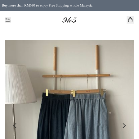
Buy more than RM160 to enjoy Free Shipping whole Malaysia
Free Postage to Singapore for purchases above RM300