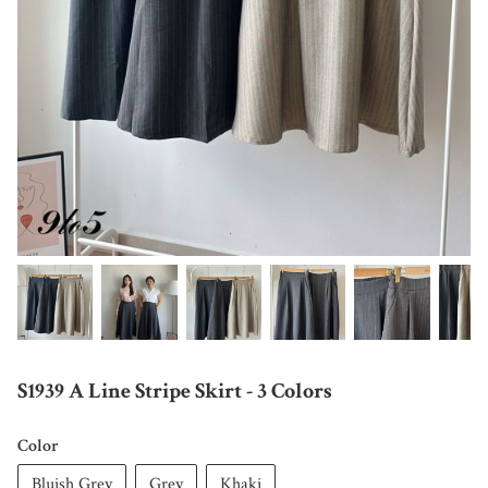
S1939 A Line Stripe Skirt - 3 Colors
Color
Bluish Grey
Grey
Khaki