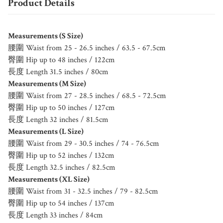
Product Details
Measurements (S Size)
腰圍 Waist from 25 - 26.5 inches / 63.5 - 67.5cm
臀圍 Hip up to 48 inches / 122cm
長度 Length 31.5 inches / 80cm
Measurements (M Size)
腰圍 Waist from 27 - 28.5 inches / 68.5 - 72.5cm
臀圍 Hip up to 50 inches / 127cm
長度 Length 32 inches / 81.5cm
Measurements (L Size)
腰圍 Waist from 29 - 30.5 inches / 74 - 76.5cm
臀圍 Hip up to 52 inches / 132cm
長度 Length 32.5 inches / 82.5cm
Measurements (XL Size)
腰圍 Waist from 31 - 32.5 inches / 79 - 82.5cm
臀圍 Hip up to 54 inches / 137cm
長度 Length 33 inches / 84cm