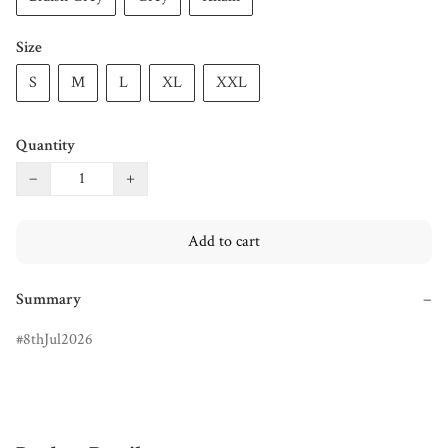
Size
S
M
L
XL
XXL
Quantity
−
+
Add to cart
Summary
−
8thJul2026