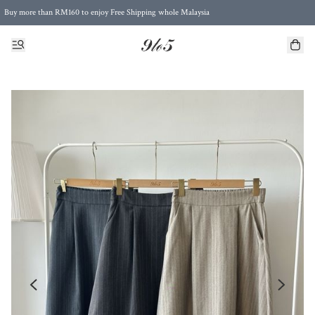
Buy more than RM160 to enjoy Free Shipping whole Malaysia
Free Postage to Singapore for purchases above RM300