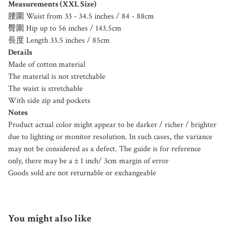
Measurements (XXL Size)
腰圍 Waist from 33 - 34.5 inches / 84 - 88cm
臀圍 Hip up to 56 inches / 143.5cm
長度 Length 33.5 inches / 85cm
Details
Made of cotton material
The material is not stretchable
The waist is stretchable
With side zip and pockets
Notes
Product actual color might appear to be darker / richer / brighter
due to lighting or monitor resolution. In such cases, the variance
may not be considered as a defect. The guide is for reference
only, there may be a ± 1 inch/ 3cm margin of error
Goods sold are not returnable or exchangeable
You might also like