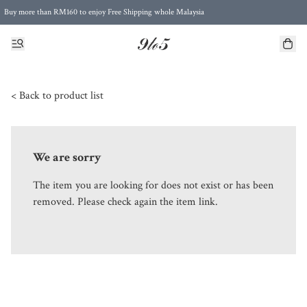
Buy more than RM160 to enjoy Free Shipping whole Malaysia
Free Postage to Singapore for purchases above RM300
< Back to product list
We are sorry
The item you are looking for does not exist or has been
removed. Please check again the item link.