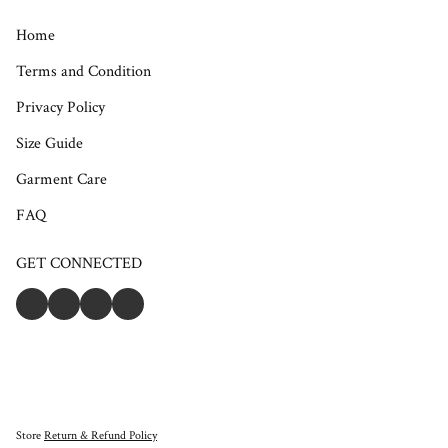
Home
Terms and Condition
Privacy Policy
Size Guide
Garment Care
FAQ
GET CONNECTED
Store
Return & Refund Policy