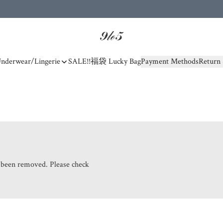
nderwear/Lingerie
SALE!!
福袋 Lucky Bag
Payment Methods
Return 
s been removed. Please check