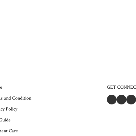
e
GET CONNE
s and Condition
cy Policy
 Guide
ent Care