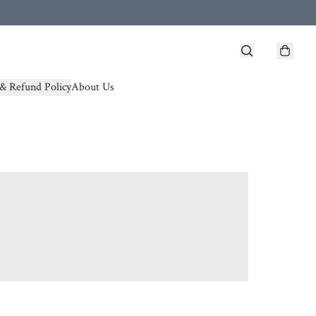
& Refund Policy
About Us