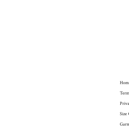
Hom
Term
Priva
Size
Garm