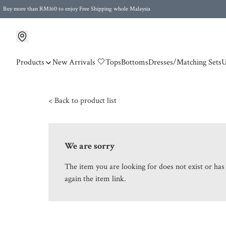
Buy more than RM160 to enjoy Free Shipping whole Malaysia
Free Postage to Singapore for purchases above RM300
Products
New Arrivals 🤍
Tops
Bottoms
Dresses/Matching Sets
U
< Back to product list
We are sorry
The item you are looking for does not exist or ha
again the item link.