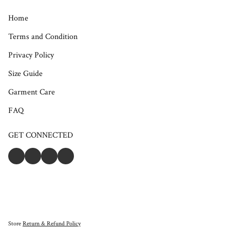
Home
Terms and Condition
Privacy Policy
Size Guide
Garment Care
FAQ
GET CONNECTED
Store
Return & Refund Policy