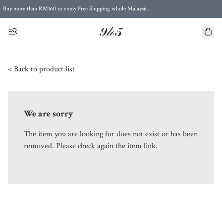
Buy more than RM160 to enjoy Free Shipping whole Malaysia
Free Postage to Singapore for purchases above RM300
< Back to product list
We are sorry
The item you are looking for does not exist or has been
removed. Please check again the item link.