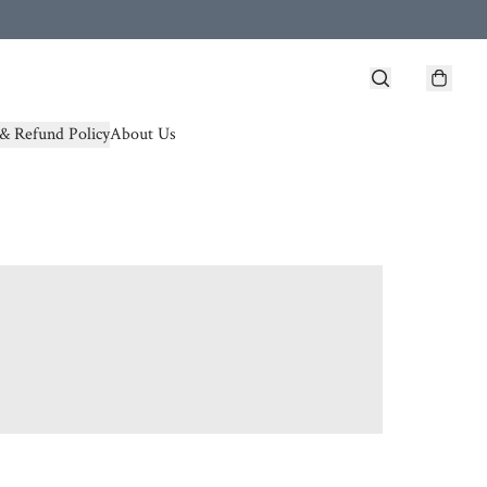
& Refund Policy
About Us