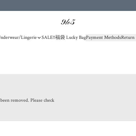
nderwear/Lingerie
SALE!!
福袋 Lucky Bag
Payment Methods
Return 
s been removed. Please check