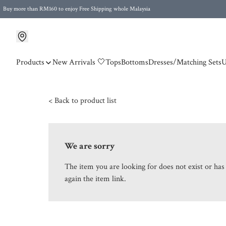
Buy more than RM160 to enjoy Free Shipping whole Malaysia
Free Postage to Singapore for purchases above RM300
Products
New Arrivals 🤍
Tops
Bottoms
Dresses/Matching Sets
U
< Back to product list
We are sorry
The item you are looking for does not exist or ha
again the item link.