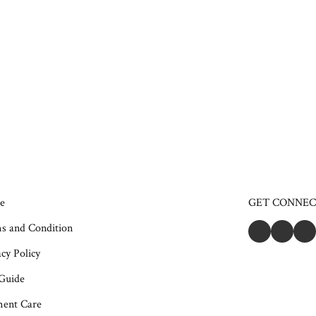
e
GET CONNE
s and Condition
cy Policy
 Guide
ent Care