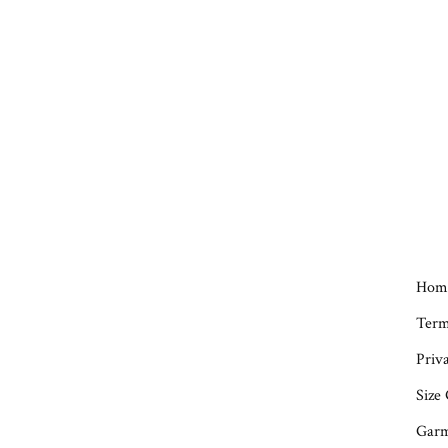
Hom
Term
Priva
Size
Garm