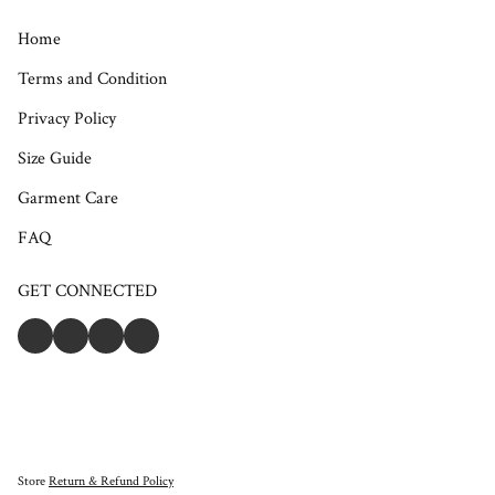
Home
Terms and Condition
Privacy Policy
Size Guide
Garment Care
FAQ
GET CONNECTED
Store
Return & Refund Policy