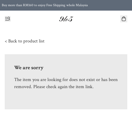
Buy more than RM160 to enjoy Free Shipping whole Malaysia
Free Postage to Singapore for purchases above RM300
< Back to product list
We are sorry
The item you are looking for does not exist or has been
removed. Please check again the item link.