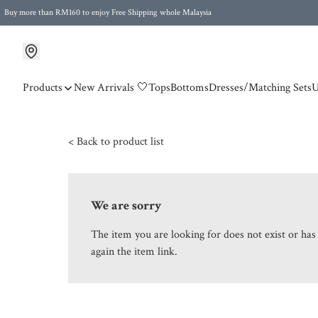
Buy more than RM160 to enjoy Free Shipping whole Malaysia
Free Postage to Singapore for purchases above RM300
Products
New Arrivals 🤍
Tops
Bottoms
Dresses/Matching Sets
U
< Back to product list
We are sorry
The item you are looking for does not exist or ha
again the item link.