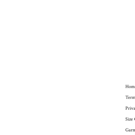
Hom
Term
Priva
Size
Garm