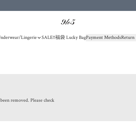
nderwear/Lingerie
SALE!!
福袋 Lucky Bag
Payment Methods
Return 
s been removed. Please check