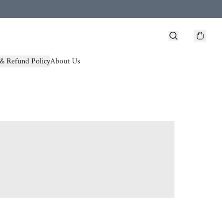
& Refund Policy
About Us