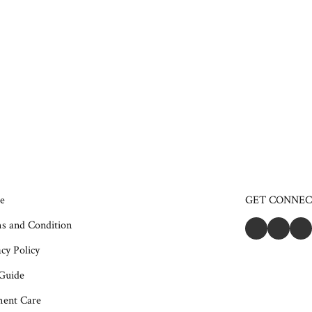
e
GET CONNE
s and Condition
cy Policy
 Guide
ent Care