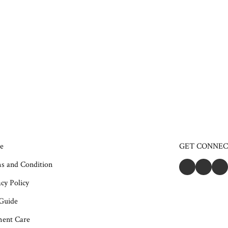
e
GET CONNE
s and Condition
cy Policy
 Guide
ent Care