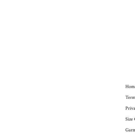
Hom
Term
Priva
Size
Garm