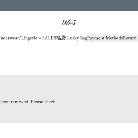
nderwear/Lingerie
SALE!!
福袋 Lucky Bag
Payment Methods
Return 
s been removed. Please check