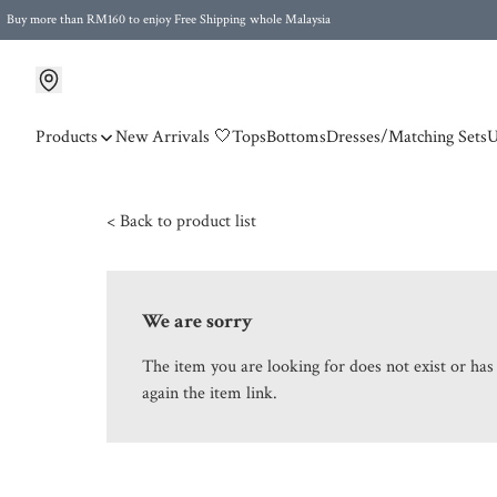
Buy more than RM160 to enjoy Free Shipping whole Malaysia
Free Postage to Singapore for purchases above RM300
Products
New Arrivals 🤍
Tops
Bottoms
Dresses/Matching Sets
U
< Back to product list
We are sorry
The item you are looking for does not exist or ha
again the item link.