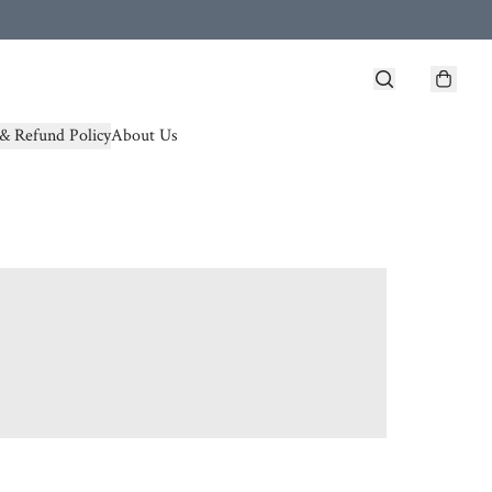
& Refund Policy
About Us