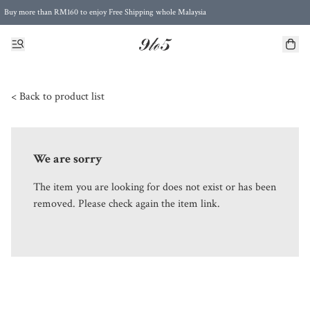
Buy more than RM160 to enjoy Free Shipping whole Malaysia
Free Postage to Singapore for purchases above RM300
< Back to product list
We are sorry
The item you are looking for does not exist or has been
removed. Please check again the item link.