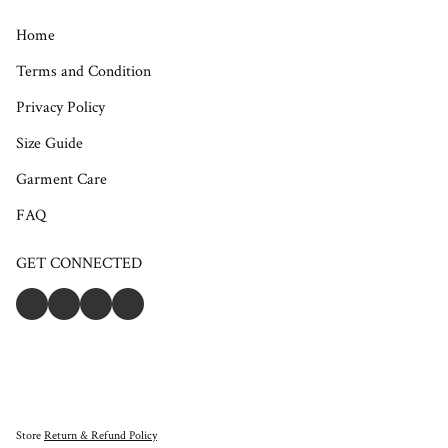
Home
Terms and Condition
Privacy Policy
Size Guide
Garment Care
FAQ
GET CONNECTED
Store
Return & Refund Policy