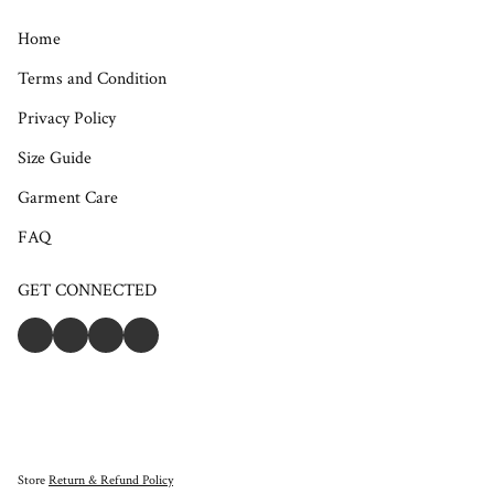
Home
Terms and Condition
Privacy Policy
Size Guide
Garment Care
FAQ
GET CONNECTED
Store
Return & Refund Policy