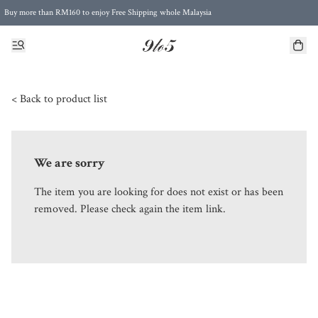
Buy more than RM160 to enjoy Free Shipping whole Malaysia
Free Postage to Singapore for purchases above RM300
< Back to product list
We are sorry
The item you are looking for does not exist or has been
removed. Please check again the item link.