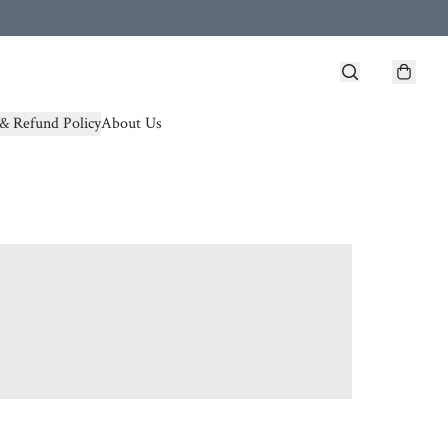
& Refund Policy
About Us