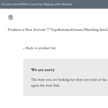
Buy more than RM160 to enjoy Free Shipping whole Malaysia
Free Postage to Singapore for purchases above RM300
Products
New Arrivals 🤍
Tops
Bottoms
Dresses/Matching Sets
U
< Back to product list
We are sorry
The item you are looking for does not exist or ha
again the item link.