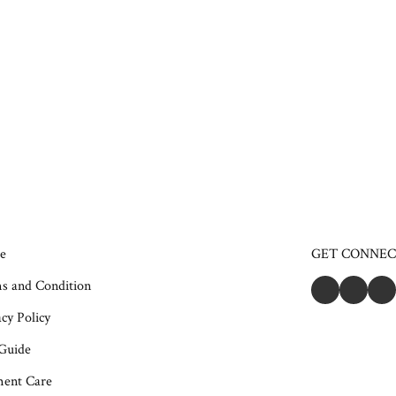
e
GET CONNE
s and Condition
cy Policy
 Guide
ent Care