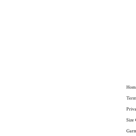
Hom
Term
Priva
Size
Garm