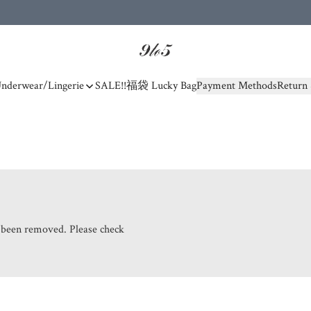
nderwear/Lingerie
SALE!!
福袋 Lucky Bag
Payment Methods
Return 
s been removed. Please check