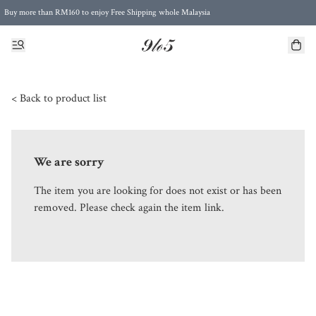
Buy more than RM160 to enjoy Free Shipping whole Malaysia
Free Postage to Singapore for purchases above RM300
< Back to product list
We are sorry
The item you are looking for does not exist or has been
removed. Please check again the item link.