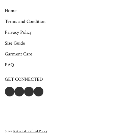
Home
Terms and Condition
Privacy Policy
Size Guide
Garment Care
FAQ
GET CONNECTED
Store
Return & Refund Policy