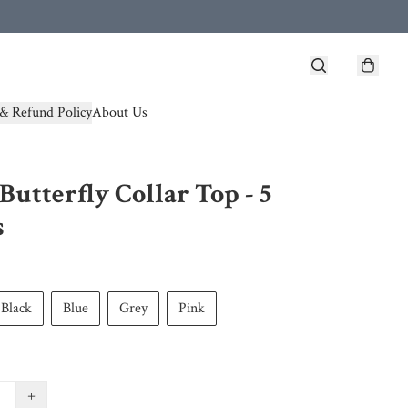
& Refund Policy
About Us
Butterfly Collar Top - 5
s
Black
Blue
Grey
Pink
+