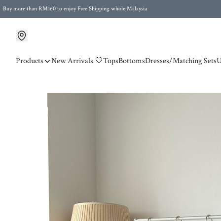
Buy more than RM160 to enjoy Free Shipping whole Malaysia
Free Postage to Singapore for purchases above RM300
Products
New Arrivals 🤍
Tops
Bottoms
Dresses/Matching Sets
U