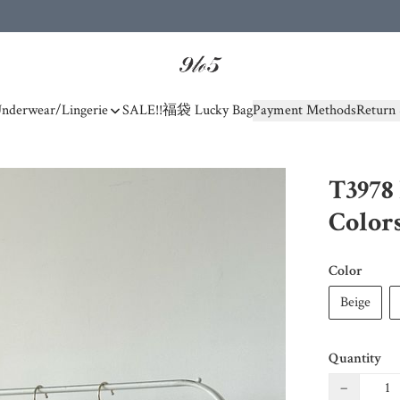
nderwear/Lingerie
SALE!!
福袋 Lucky Bag
Payment Methods
Return 
T3978 
Color
Color
Beige
Quantity
−