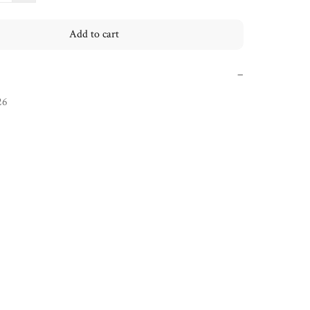
Add to cart
−
26