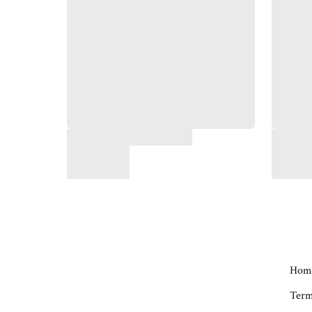
Hom
Term