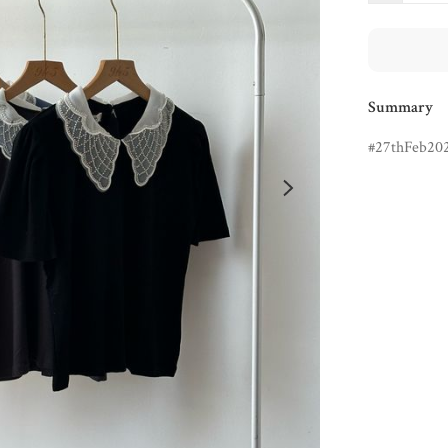
Summary
27thFeb20