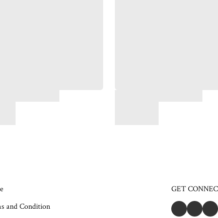
e
GET CONNE
s and Condition