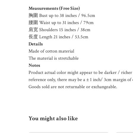
Measurements (Free Size)
胸圍 Bust up to 38 inches / 96.5cm
腰圍 Waist up to 31 inches / 79cm
肩宽 Shoulders 15 inches / 38cm
長度 Length 21 inches / 53.5cm
Details
Made of cotton material
The material is stretchable
Notes
Product actual color might appear to be darker / richer 
reference only, there may be a ± 1 inch/ 3cm margin of 
Goods sold are not returnable or exchangeable.
You might also like