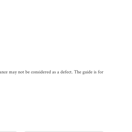
iance may not be considered as a defect. The guide is for