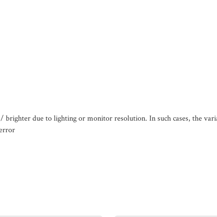
/ brighter due to lighting or monitor resolution. In such cases, the var
error