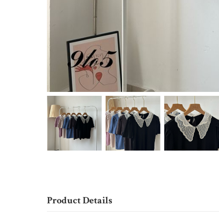
Product Details