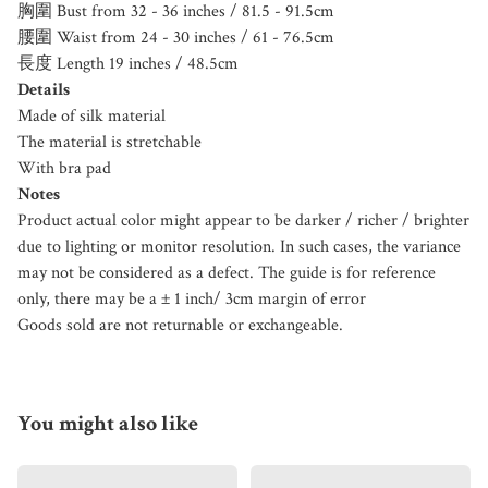
胸圍 Bust from 32 - 36 inches / 81.5 - 91.5cm
腰圍 Waist from 24 - 30 inches / 61 - 76.5cm
長度 Length 19 inches / 48.5cm
Details
Made of silk material
The material is stretchable
With bra pad
Notes
Product actual color might appear to be darker / richer / brighter
due to lighting or monitor resolution. In such cases, the variance
may not be considered as a defect. The guide is for reference
only, there may be a ± 1 inch/ 3cm margin of error
Goods sold are not returnable or exchangeable.
You might also like