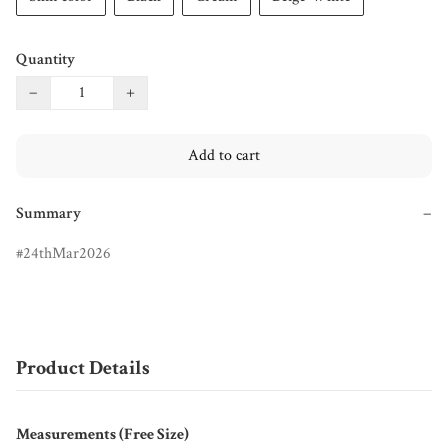
Quantity
−
+
Add to cart
Summary
−
24thMar2026
Product Details
Measurements (Free Size)