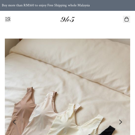
Buy more than RM160 to enjoy Free Shipping whole Malaysia
Free Postage to Singapore for purchases above RM300