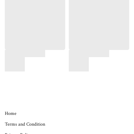
Home
Terms and Condition