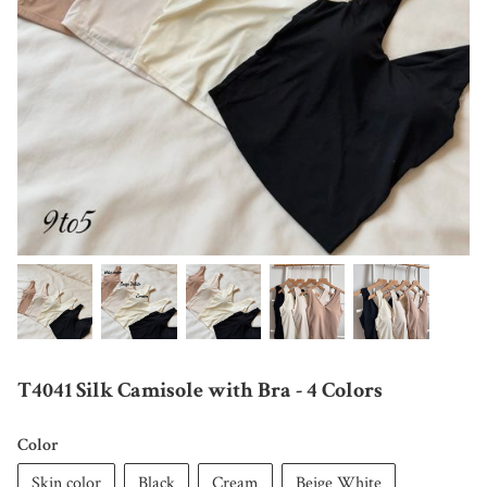
T4041 Silk Camisole with Bra - 4 Colors
Color
Skin color
Black
Cream
Beige White