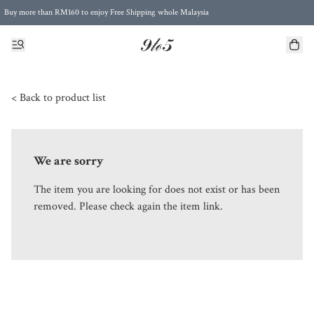
Buy more than RM160 to enjoy Free Shipping whole Malaysia
Free Postage to Singapore for purchases above RM300
< Back to product list
We are sorry
The item you are looking for does not exist or has been
removed. Please check again the item link.