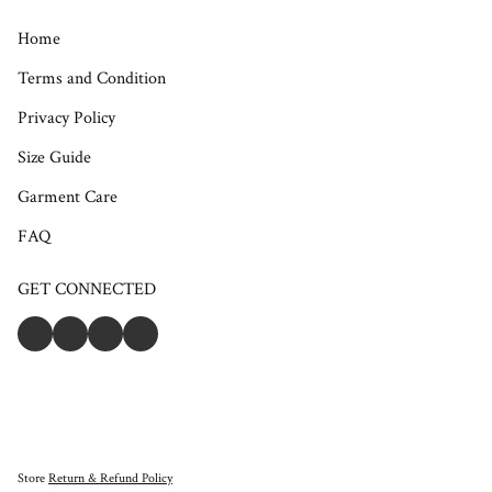
Home
Terms and Condition
Privacy Policy
Size Guide
Garment Care
FAQ
GET CONNECTED
Store
Return & Refund Policy