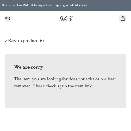
Buy more than RM160 to enjoy Free Shipping whole Malaysia
Free Postage to Singapore for purchases above RM300
< Back to product list
We are sorry
The item you are looking for does not exist or has been
removed. Please check again the item link.