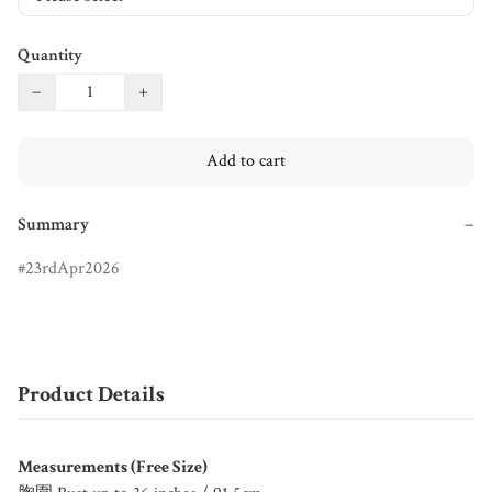
Quantity
−
+
Add to cart
Summary
−
23rdApr2026
Product Details
Measurements (Free Size)