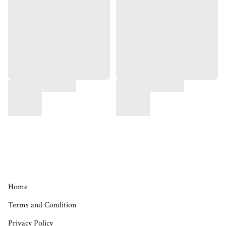
Home
Terms and Condition
Privacy Policy