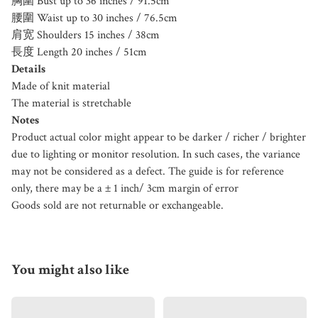
胸圍 Bust up to 36 inches / 91.5cm
腰圍 Waist up to 30 inches / 76.5cm
肩宽 Shoulders 15 inches / 38cm
長度 Length 20 inches / 51cm
Details
Made of knit material
The material is stretchable
Notes
Product actual color might appear to be darker / richer / brighter
due to lighting or monitor resolution. In such cases, the variance
may not be considered as a defect. The guide is for reference
only, there may be a ± 1 inch/ 3cm margin of error
Goods sold are not returnable or exchangeable.
You might also like