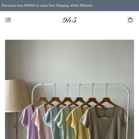
Buy more than RM160 to enjoy Free Shipping whole Malaysia
Free Postage to Singapore for purchases above RM300