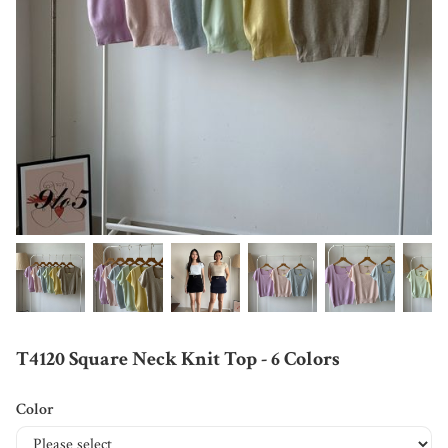
T4120 Square Neck Knit Top - 6 Colors
Color