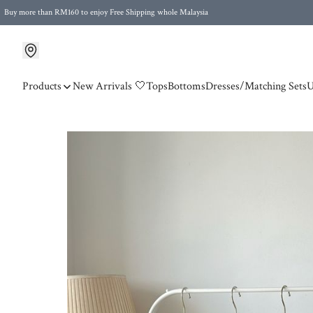
Buy more than RM160 to enjoy Free Shipping whole Malaysia
Free Postage to Singapore for purchases above RM300
Products
New Arrivals 🤍
Tops
Bottoms
Dresses/Matching Sets
U