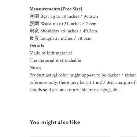
Measurements (Free Size)
胸圍 Bust up to 38 inches / 96.5cm
腰圍 Waist up to 31 inches / 79cm
肩宽 Shoulders 16 inches / 40.5cm
長度 Length 23 inches / 58.5cm
Details
Made of knit material
The material is stretchable
Notes
Product actual color might appear to be darker / richer 
reference only, there may be a ± 1 inch/ 3cm margin of 
Goods sold are not returnable or exchangeable.
You might also like