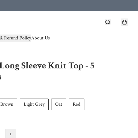
& Refund Policy
About Us
Long Sleeve Knit Top - 5
s
Brown
Light Grey
Oat
Red
+