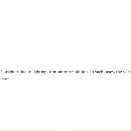
/ brighter due to lighting or monitor resolution. In such cases, the var
error