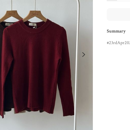
Summary
23rdApr20