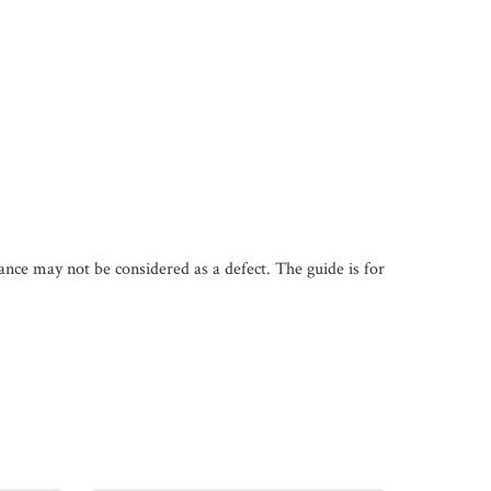
iance may not be considered as a defect. The guide is for