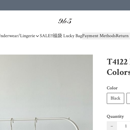
nderwear/Lingerie
SALE!!
福袋 Lucky Bag
Payment Methods
Return 
T4122 
Color
Color
Black
Quantity
−