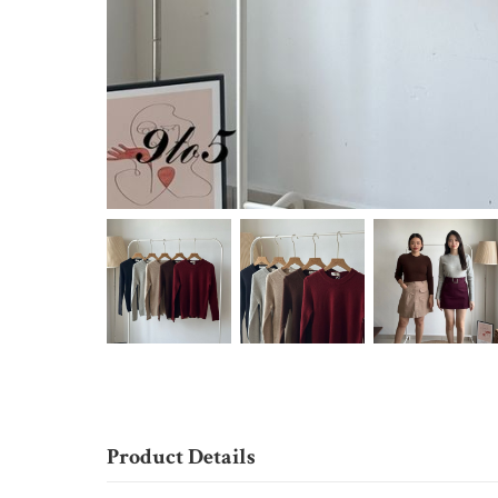
Product Details