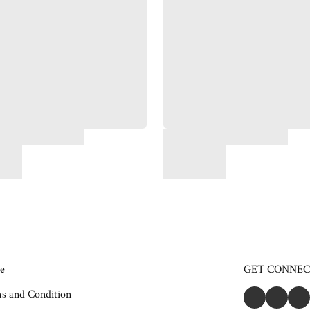
e
GET CONNE
s and Condition