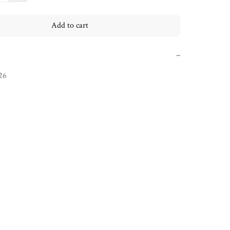
Add to cart
−
26