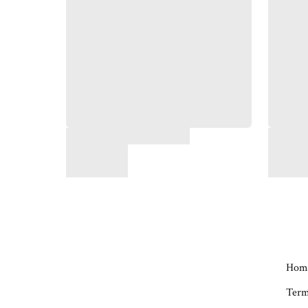
Hom
Term