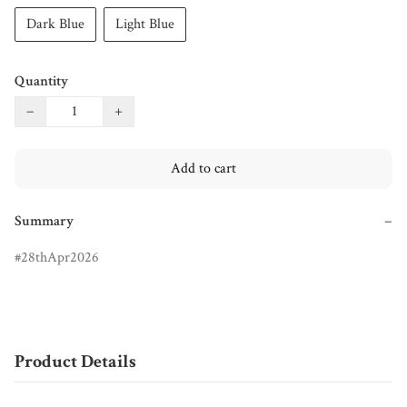
Dark Blue
Light Blue
Quantity
−
+
Add to cart
Summary
−
28thApr2026
Product Details