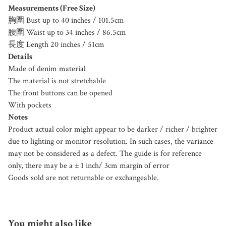
Measurements (Free Size)
胸圍 Bust up to 40 inches / 101.5cm
腰圍 Waist up to 34 inches / 86.5cm
長度 Length 20 inches / 51cm
Details
Made of denim material
The material is not stretchable
The front buttons can be opened
With pockets
Notes
Product actual color might appear to be darker / richer / brighter
due to lighting or monitor resolution. In such cases, the variance
may not be considered as a defect. The guide is for reference
only, there may be a ± 1 inch/ 3cm margin of error
Goods sold are not returnable or exchangeable.
You might also like