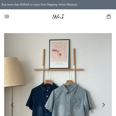
Buy more than RM160 to enjoy Free Shipping whole Malaysia
Free Postage to Singapore for purchases above RM300