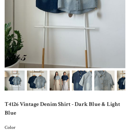
T4126 Vintage Denim Shirt - Dark Blue & Light
Blue
Color