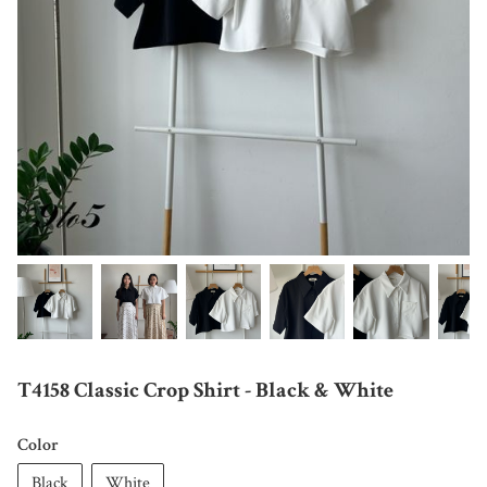
T4158 Classic Crop Shirt - Black & White
Color
Black
White