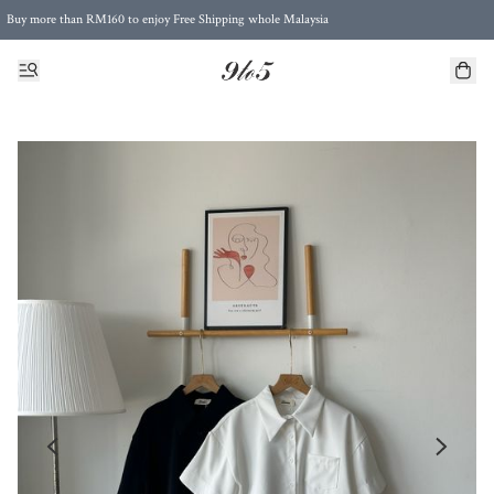
Buy more than RM160 to enjoy Free Shipping whole Malaysia
Free Postage to Singapore for purchases above RM300