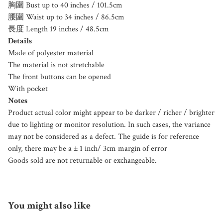
胸圍 Bust up to 40 inches / 101.5cm
腰圍 Waist up to 34 inches / 86.5cm
長度 Length 19 inches / 48.5cm
Details
Made of polyester material
The material is not stretchable
The front buttons can be opened
With pocket
Notes
Product actual color might appear to be darker / richer / brighter
due to lighting or monitor resolution. In such cases, the variance
may not be considered as a defect. The guide is for reference
only, there may be a ± 1 inch/ 3cm margin of error
Goods sold are not returnable or exchangeable.
You might also like