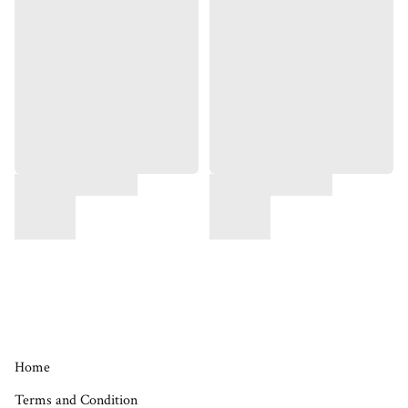
Home
Terms and Condition