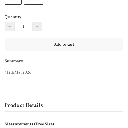
Quantity
−
+
Add to cart
Summary
−
12thMay2026
Product Details
Measurements (Free Size)