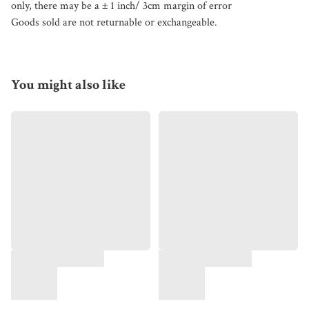
only, there may be a ± 1 inch/ 3cm margin of error
Goods sold are not returnable or exchangeable.
You might also like