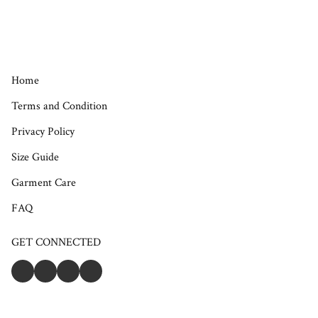
Home
Terms and Condition
Privacy Policy
Size Guide
Garment Care
FAQ
GET CONNECTED