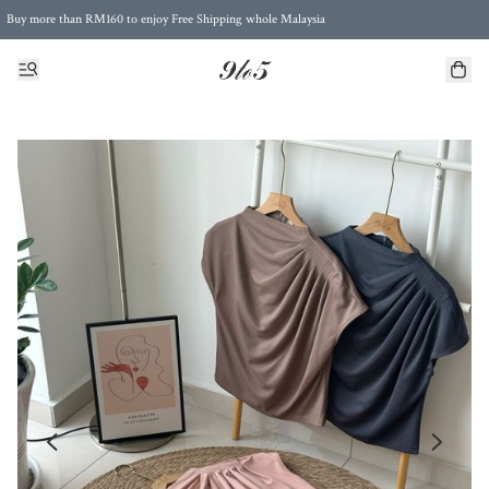
Buy more than RM160 to enjoy Free Shipping whole Malaysia
Free Postage to Singapore for purchases above RM300