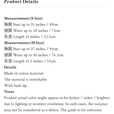
Product Details
Measurements (S Size)
胸圍 Bust up to 35 inches / 89cm
腰圍 Waist up to 28 inches / 71cm
長度 Length 21 inches / 53.5cm
Measurements (M Size)
胸圍 Bust up to 37 inches / 94cm
腰圍 Waist up to 30 inches / 76.5cm
長度 Length 21.5 inches / 55cm
Details
Made of cotton material
The material is stretchable
With back zip
Notes
Product actual color might appear to be darker / richer / brighter
due to lighting or monitor resolution. In such cases, the variance
may not be considered as a defect. The guide is for reference