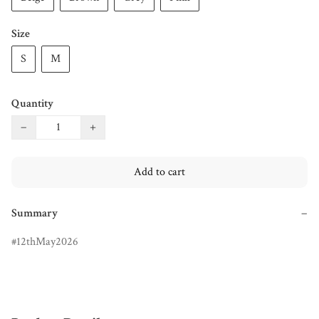
Size
S
M
Quantity
−
+
Add to cart
Summary
−
12thMay2026