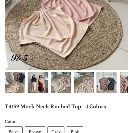
T4159 Mock Neck Ruched Top - 4 Colors
Color
Beige
Brown
Grey
Pink