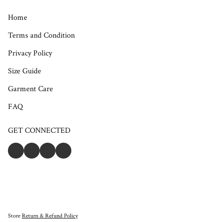
Home
Terms and Condition
Privacy Policy
Size Guide
Garment Care
FAQ
GET CONNECTED
Store
Return & Refund Policy