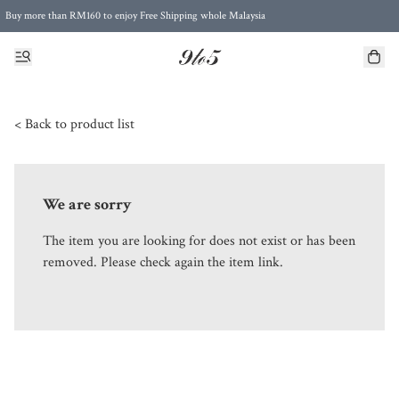
Buy more than RM160 to enjoy Free Shipping whole Malaysia
Free Postage to Singapore for purchases above RM300
< Back to product list
We are sorry
The item you are looking for does not exist or has been
removed. Please check again the item link.