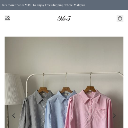
Buy more than RM160 to enjoy Free Shipping whole Malaysia
Free Postage to Singapore for purchases above RM300