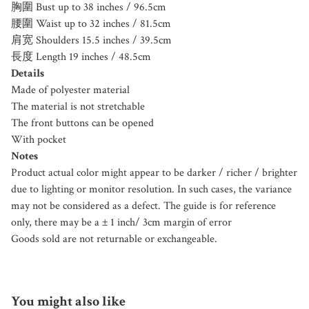
胸圍 Bust up to 38 inches / 96.5cm
腰圍 Waist up to 32 inches / 81.5cm
肩宽 Shoulders 15.5 inches / 39.5cm
長度 Length 19 inches / 48.5cm
Details
Made of polyester material
The material is not stretchable
The front buttons can be opened
With pocket
Notes
Product actual color might appear to be darker / richer / brighter
due to lighting or monitor resolution. In such cases, the variance
may not be considered as a defect. The guide is for reference
only, there may be a ± 1 inch/ 3cm margin of error
Goods sold are not returnable or exchangeable.
You might also like