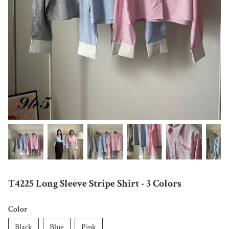
T4225 Long Sleeve Stripe Shirt - 3 Colors
Color
Black
Blue
Pink