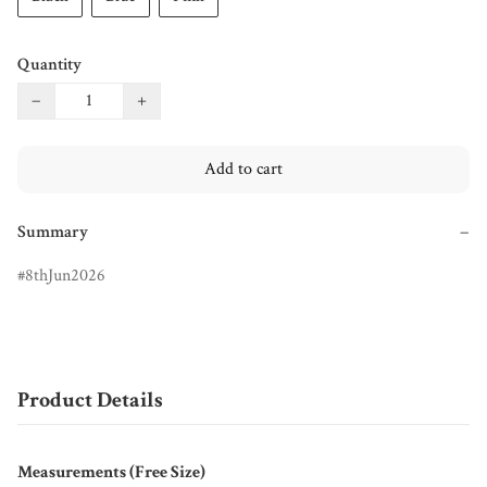
Quantity
−
+
Add to cart
Summary
−
8thJun2026
Product Details
Measurements (Free Size)