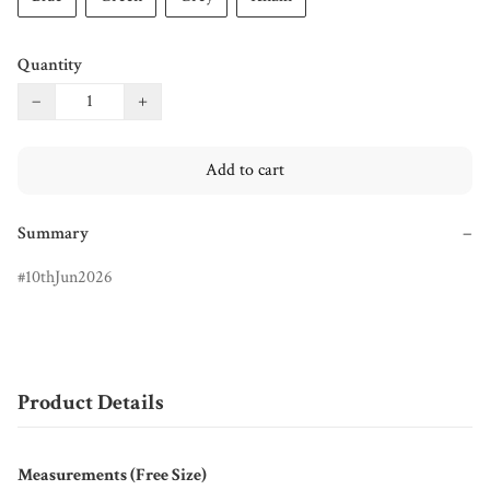
Quantity
−
+
Add to cart
Summary
−
10thJun2026
Product Details
Measurements (Free Size)