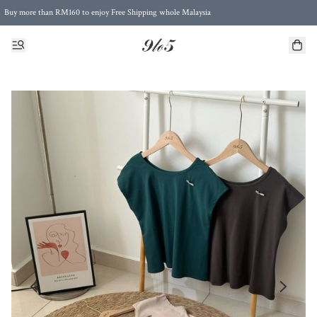
Buy more than RM160 to enjoy Free Shipping whole Malaysia
Free Postage to Singapore for purchases above RM300