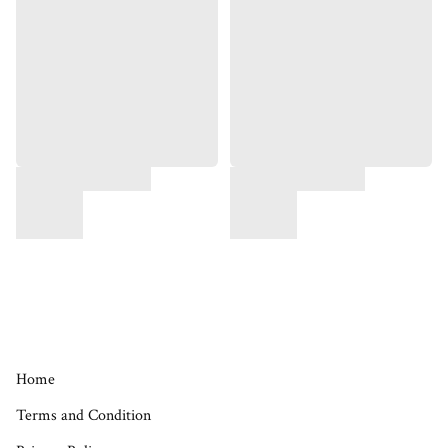
Home
Terms and Condition