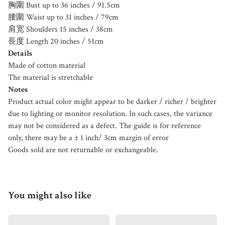
胸圍 Bust up to 36 inches / 91.5cm
腰圍 Waist up to 31 inches / 79cm
肩宽 Shoulders 15 inches / 38cm
長度 Length 20 inches / 51cm
Details
Made of cotton material
The material is stretchable
Notes
Product actual color might appear to be darker / richer / brighter
due to lighting or monitor resolution. In such cases, the variance
may not be considered as a defect. The guide is for reference
only, there may be a ± 1 inch/ 3cm margin of error
Goods sold are not returnable or exchangeable.
You might also like