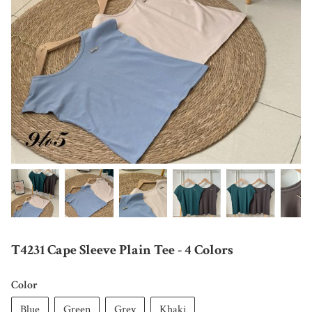
T4231 Cape Sleeve Plain Tee - 4 Colors
Color
Blue
Green
Grey
Khaki