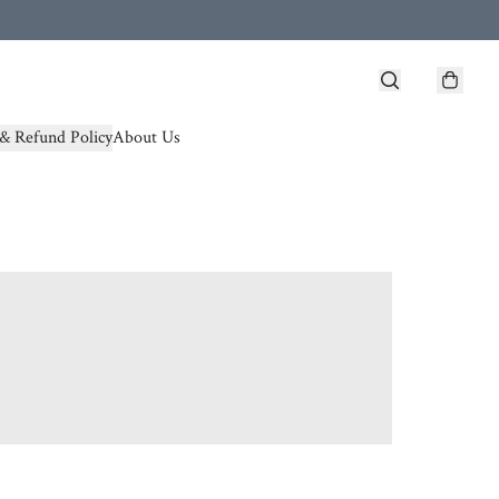
& Refund Policy
About Us