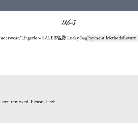
nderwear/Lingerie
SALE!!
福袋 Lucky Bag
Payment Methods
Return 
s been removed. Please check