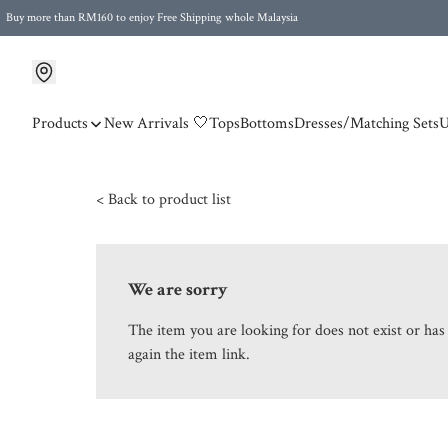
Buy more than RM160 to enjoy Free Shipping whole Malaysia
Free Postage to Singapore for purchases above RM300
Products
New Arrivals 🤍
Tops
Bottoms
Dresses/Matching Sets
U
< Back to product list
We are sorry
The item you are looking for does not exist or ha
again the item link.