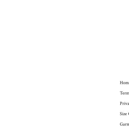
Hom
Term
Priva
Size
Garm