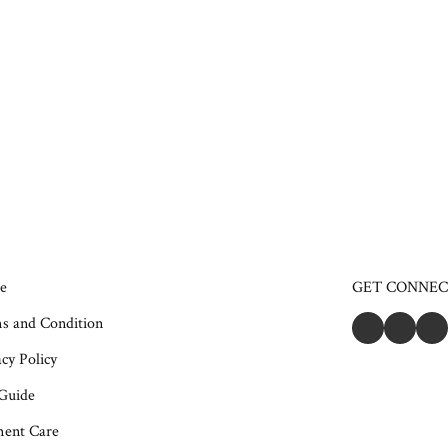
e
GET CONNE
s and Condition
cy Policy
 Guide
ent Care